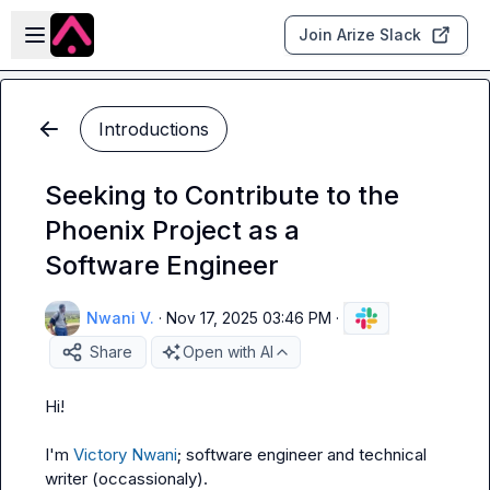
Skip to main content
Open sidebar
Join Arize Slack
Introductions
Seeking to Contribute to the
Phoenix Project as a
Software Engineer
Nwani V.
·
Nov 17, 2025 03:46 PM
·
Share
Open with AI
Hi!

I'm 
Victory Nwani
; software engineer and technical 
writer (occassionaly).
