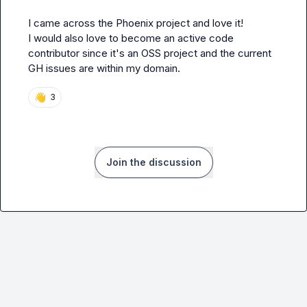
I came across the Phoenix project and love it!

I would also love to become an active code 
contributor since it's an OSS project and the current 
GH issues are within my domain.
👋
3
Join the discussion