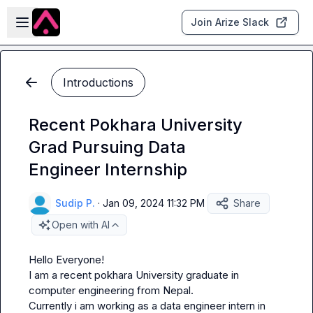
Skip to main content
Open sidebar
Join Arize Slack
Introductions
Recent Pokhara University
Grad Pursuing Data
Engineer Internship
Sudip P.
·
Jan 09, 2024 11:32 PM
Share
Open with AI
Hello Everyone!

I am a recent pokhara University graduate in 
computer engineering from Nepal.

Currently i am working as a data engineer intern in 