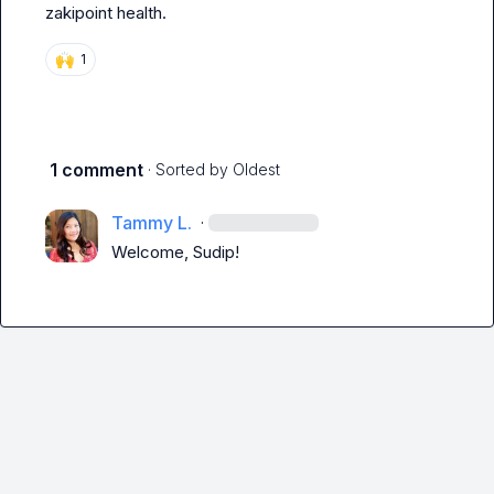
zakipoint health.
🙌
1
1 comment
· Sorted by
Oldest
Tammy L.
·
Welcome, Sudip!