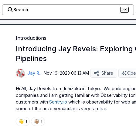
Search
⌘K
Introductions
Introducing Jay Revels: Exploring 
Pipelines
Jay R.
·
Nov 16, 2023 06:13 AM
Share
Open
Hi All, Jay Revels from Ichizoku in Tokyo.  We build engi
companies and I am getting familiar with Observability for
customers with 
Sentry.io
 which is observability for web a
some of the arize vernacular is very familiar.
👋
👋🏽
1
1