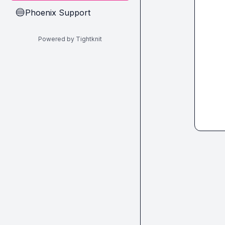
Phoenix Support
🔵
Powered by Tightknit