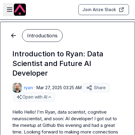
Skip to main content
Open sidebar
Join Arize Slack
Introductions
Introduction to Ryan: Data
Scientist and Future AI
Developer
ryan
·
Mar 27, 2025 03:25 AM
Share
Open with AI
Hello Hello! I'm Ryan, data scientist, cognitive 
neuroscientist, and soon: AI developer! I got out to 
the meetup at Github this evening and had a great 
time. Looking forward to making more connections 