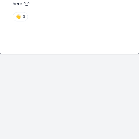
here ^_^
👋
3