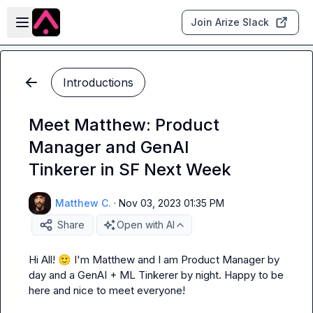
Skip to main content
Open sidebar
Join Arize Slack
Introductions
Meet Matthew: Product
Manager and GenAI
Tinkerer in SF Next Week
Matthew C.
·
Nov 03, 2023 01:35 PM
Share
Open with AI
Hi All! 
🙂
 I'm Matthew and I am Product Manager by 
day and a GenAI + ML Tinkerer by night. Happy to be 
here and nice to meet everyone!
