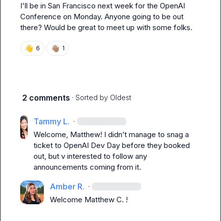
I'll be in San Francisco next week for the OpenAI 
Conference on Monday. Anyone going to be out 
there? Would be great to meet up with some folks.
👋
👋🏽
6
1
2 comments
· Sorted by
Oldest
Tammy L.
·
Welcome, 
Matthew
! I 
didn’t
 manage to snag a 
ticket to OpenAI Dev Day before they booked 
out, but v interested to follow any 
announcements coming from it. 
Amber R.
·
Welcome 
Matthew C.
 !