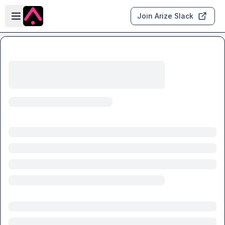
Skip to main content
Open sidebar
Join Arize Slack