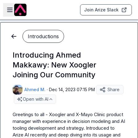
Skip to main content
Open sidebar
Join Arize Slack
Introductions
Introducing Ahmed
Makkawy: New Xoogler
Joining Our Community
Ahmed M.
·
Dec 14, 2023 07:15 PM
Share
Open with AI
Greetings to all - Xoogler and X-Mayo Clinic product 
manager with experience in decision modeling and AI 
tooling development and strategy. Introduced to 
Arize AI recently and deep diving into its usage and 