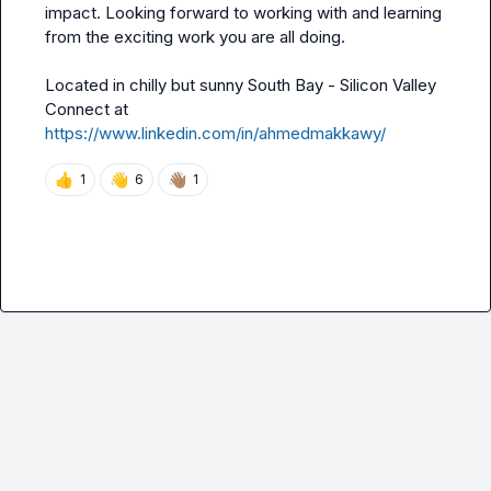
impact. Looking forward to working with and learning 
from the exciting work you are all doing.

Located in chilly but sunny South Bay - Silicon Valley

Connect at 
https://www.linkedin.com/in/ahmedmakkawy/
👍
👋
👋🏽
1
6
1