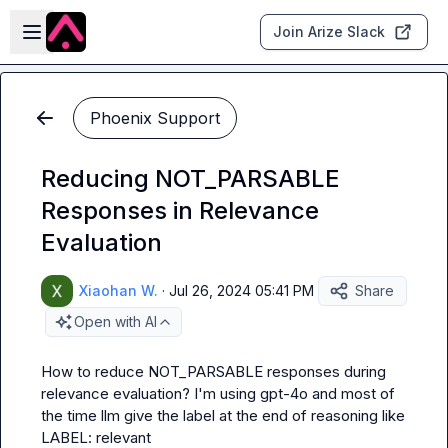
Skip to main content
Open sidebar
Join Arize Slack
Phoenix Support
Reducing NOT_PARSABLE
Responses in Relevance
Evaluation
Xiaohan W.
·
Jul 26, 2024 05:41 PM
Share
Open with AI
How to reduce 
NOT_PARSABLE
 responses during 
relevance evaluation? I'm using gpt-4o and most of 
the time llm give the label at the end of reasoning like 
LABEL: relevant