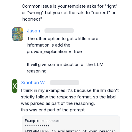
Common issue is your template asks for "right" 
or "wrong" but you set the rails to "correct" or 
incorrect"
Jason
·
The other option to get a little more 
information is add the,

provide_explanation = True

It will give some indication of the LLM 
reasoning
Xiaohan W.
·
I think in my examples it's because the llm didn't 
strictly follow the response format. so the label 
was parsed as part of the reasoning.

Example response:

************

EXPLANATION: An explanation of your reasonin