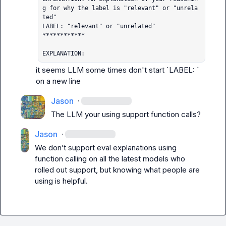
g for why the label is "relevant" or "unrela
ted"

LABEL: "relevant" or "unrelated"

************

EXPLANATION:
it seems LLM some times don't start `LABEL: ` 
on a new line
Jason
·
The LLM your using support function calls? 
Jason
·
We don’t support eval explanations using 
function calling on all the latest models who 
rolled out support, but knowing what people are 
using is helpful.