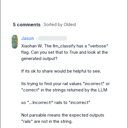
5 comments
· Sorted by
Oldest
Jason
·
Xiaohan W.
 The llm_classify has a "verbose" 
flag. Can you set that to True and look at the 
generated output?

If its ok to share would be helpful to see.

Its trying to find your rail values "incorrect" or 
"correct" in the strings returned by the LLM

so "...Incorrect!" rails to "incorrect"

Not parsable means the expected outputs 
"rails" are not in the string.
