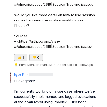
ai/phoenix/issues/2619|Session Tracking issue>.

Would you like more detail on how to use session 
context or current evaluation workflows in 
Phoenix?

Sources:

- <https://github.com/Arize-
ai/phoenix/issues/2619|Session Tracking issue>
👍
1
👎
0
💡
Hint:
 Mention 
RunLLM
 in the thread for followups.
Igor R.
·
Hi everyone!

I'm currently working on a use case where we've 
successfully implemented and logged evaluations 
at the 
span level
 using Phoenix — it's been 