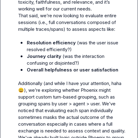
toxicity, faithfulness, and relevance, and it’s 
working well for our current needs.

That said, we’re now looking to evaluate entire 
sessions (i.e., full conversations composed of 
multiple traces/spans) to assess aspects like:

Resolution efficiency
 (was the user issue 
resolved efficiently?)
Journey clarity
 (was the interaction 
confusing or disjointed?)
Overall helpfulness or user satisfaction
Additionally (and while I have your attention, haha 
😄
), we’re exploring whether Phoenix might 
support custom turn-based grouping, such as 
grouping spans by 
user > agent > user
. We’ve 
noticed that evaluating each span individually 
sometimes masks the actual outcome of the 
conversation especially in cases where a full 
exchange is needed to assess context and quality. 
We've already built logic outside Phoenix to group 