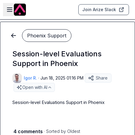
Skip to main content
Open sidebar
Join Arize Slack
Phoenix Support
Session-level Evaluations
Support in Phoenix
Igor R.
·
Jun 18, 2025 01:16 PM
Share
Open with AI
Session-level Evaluations Support in Phoenix
4 comments
· Sorted by
Oldest