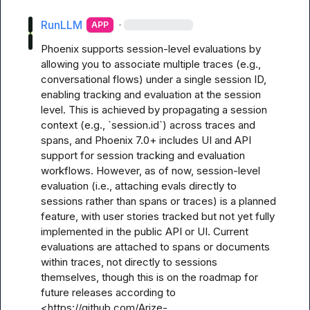
RunLLM
·
APP
Phoenix supports session-level evaluations by 
allowing you to associate multiple traces (e.g., 
conversational flows) under a single session ID, 
enabling tracking and evaluation at the session 
level. This is achieved by propagating a session 
context (e.g., `session.id`) across traces and 
spans, and Phoenix 7.0+ includes UI and API 
support for session tracking and evaluation 
workflows. However, as of now, session-level 
evaluation (i.e., attaching evals directly to 
sessions rather than spans or traces) is a planned 
feature, with user stories tracked but not yet fully 
implemented in the public API or UI. Current 
evaluations are attached to spans or documents 
within traces, not directly to sessions 
themselves, though this is on the roadmap for 
future releases according to 
<https://github.com/Arize-