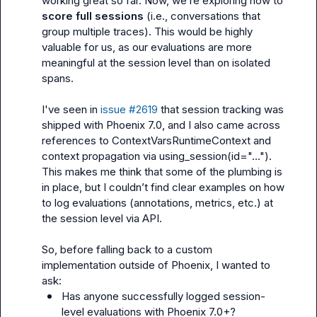
working great so far. Now, we’re exploring how to 
score full sessions
 (i.e., conversations that 
group multiple traces). This would be highly 
valuable for us, as our evaluations are more 
meaningful at the session level than on isolated 
spans.

I've seen in 
issue #2619
 that session tracking was 
shipped with Phoenix 7.0, and I also came across 
references to 
ContextVarsRuntimeContext
 and 
context propagation via 
using_session(id="...")
. 
This makes me think that some of the plumbing is 
in place, but I couldn’t find clear examples on how 
to log evaluations (annotations, metrics, etc.) at 
the session level via API.

So, before falling back to a custom 
implementation outside of Phoenix, I wanted to 
Has anyone successfully logged session-
level evaluations with Phoenix 7.0+?