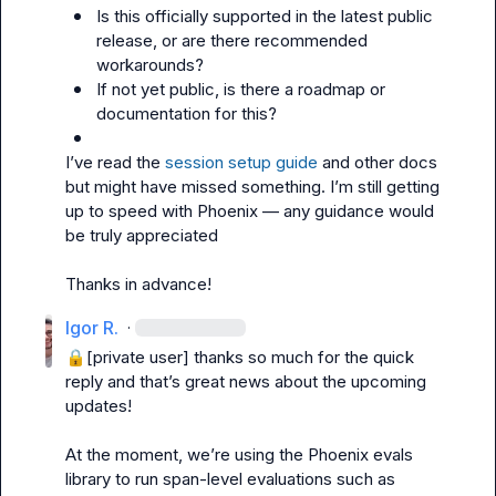
Is this officially supported in the latest public 
release, or are there recommended 
workarounds?
If not yet public, is there a roadmap or 
documentation for this?
I’ve read the 
session setup guide
 and other docs 
but might have missed something. I’m still getting 
up to speed with Phoenix — any guidance would 
be truly appreciated

Thanks in advance!
Igor R.
·
🔒[private user]
 thanks so much for the quick 
reply and that’s great news about the upcoming 
updates!

At the moment, we’re using the Phoenix evals 
library to run span-level evaluations such as 