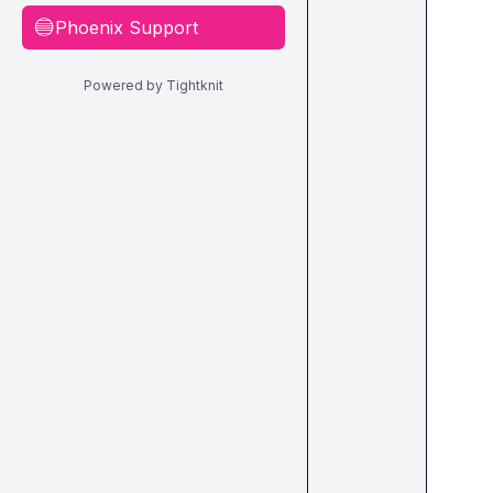
Phoenix Support
🔵
Powered by Tightknit