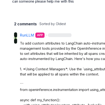
can someone please help me with this
2 comments
· Sorted by
Oldest
RunLLM
·
APP
To add custom attributes to LangChain auto-instrume
management tools provided by the OpenInference ins
to set attributes that will be inherited by all spans cr
auto-instrumented by LangChain. Here's how you can 
1. *Using Context Managers*: Use the `using_attribut
that will be applied to all spans within the context.

```

from openinference.instrumentation import using_attr
async def my_function():
