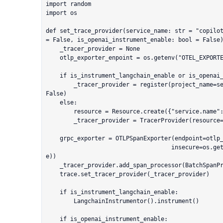
import random

import os

def set_trace_provider(service_name: str = "copilot
= False, is_openai_instrument_enable: bool = False)
    _tracer_provider = None

    otlp_exporter_enpoint = os.getenv("OTEL_EXPORTER_OTLP_ENDPOINT", None)

    if is_instrument_langchain_enable or is_openai_instrument_enable:

        _tracer_provider = register(project_name=service_name, set_global_tracer_provider=
False)

    else:

        resource = Resource.create({"service.name": service_name})

        _tracer_provider = TracerProvider(resource=resource)

    grpc_exporter = OTLPSpanExporter(endpoint=otlp_exporter_enpoint, 

                                    insecure=os.getenv("OTEL_EXPORTER_OTLP_INSECURE", Tru
e))

    _tracer_provider.add_span_processor(BatchSpanProcessor(grpc_exporter))

    trace.set_tracer_provider(_tracer_provider)

    if is_instrument_langchain_enable:

        LangchainInstrumentor().instrument()

    if is_openai_instrument_enable:
