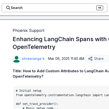
Search
⌘K
Phoenix Support
Enhancing LangChain Spans with C
OpenTelemetry
shreeranga k.
·
Mar 06, 2025 11:40 AM
Share
Title: How to Add Custom Attributes to LangChain Au
OpenTelemetry?
# Initial setup

from opentelemetry.instrumentation.langchain import Lan
def set_trace_provider():

    # Basic setup code...
