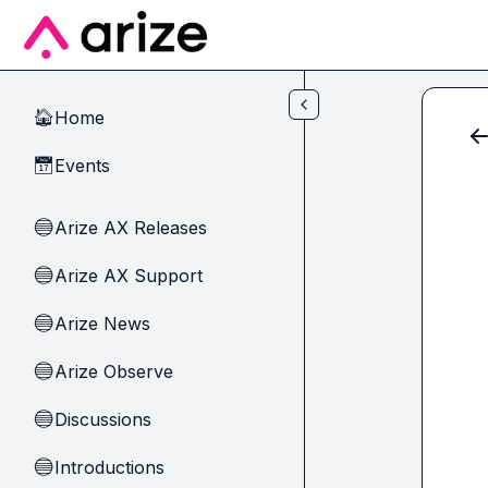
Skip to main content
Home
🏠
Events
📅
Arize AX Releases
🔵
Arize AX Support
🔵
Arize News
🔵
Arize Observe
🔵
Discussions
🔵
Introductions
🔵