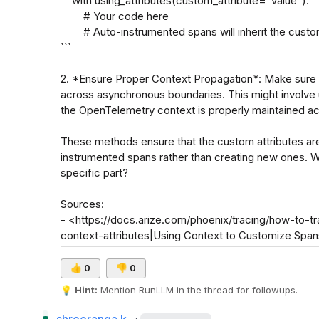
    with using_attributes(custom_attribute="value"):

        # Your code here

        # Auto-instrumented spans will inherit the custom attribute

```

2. *Ensure Proper Context Propagation*: Make sure t
across asynchronous boundaries. This might involve 
the OpenTelemetry context is properly maintained acr
These methods ensure that the custom attributes are
instrumented spans rather than creating new ones. Wo
specific part?

Sources:

- <https://docs.arize.com/phoenix/tracing/how-to-
context-attributes|Using Context to Customize Spa
👍
0
👎
0
💡
Hint:
 Mention 
RunLLM
 in the thread for followups.
·