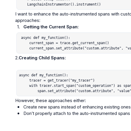
    LangchainInstrumentor().instrument()
I want to enhance the auto-instrumented spans with custom 
1.
Getting the Current Span:
 async def my_function():

     current_span = trace.get_current_span()

     current_span.set_attribute("custom.attribute", "v
2.
Creating Child Spans:
async def my_function():

     tracer = get_tracer("my_tracer")

     with tracer.start_span("custom_operation") as span:

         span.set_attribute("custom.attribute", "value
Create new spans instead of enhancing existing ones
Don’t properly attach to the auto-instrumented spans