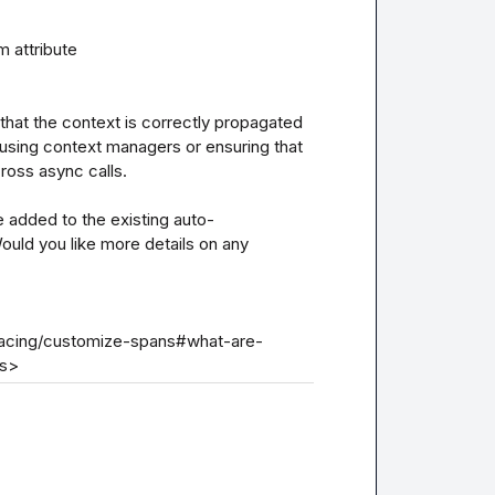
hat the context is correctly propagated 
using context managers or ensuring that 
oss async calls.

 added to the existing auto-
uld you like more details on any 
tracing/customize-spans#what-are-
ns>