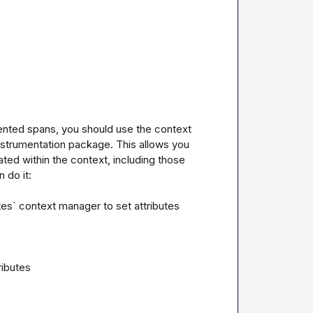
nted spans, you should use the context 
trumentation package. This allows you 
eated within the context, including those 
do it:

es` context manager to set attributes 
ibutes
