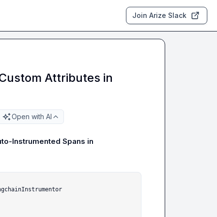
Join Arize Slack
ustom Attributes in
Open with AI
to-Instrumented Spans in 
gchainInstrumentor
