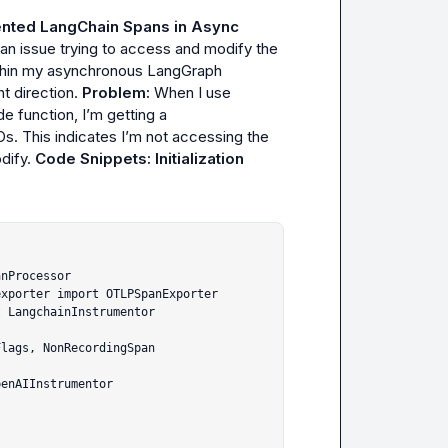
nted LangChain Spans in Async 
 an issue trying to access and modify the 
thin my asynchronous LangGraph 
t direction. 
Problem:
 When I use 
de
 function, I’m getting a 
IDs. This indicates I’m not accessing the 
ify. 
Code Snippets:
Initialization 
nProcessor

xporter import OTLPSpanExporter

 LangchainInstrumentor

lags, NonRecordingSpan

enAIInstrumentor
