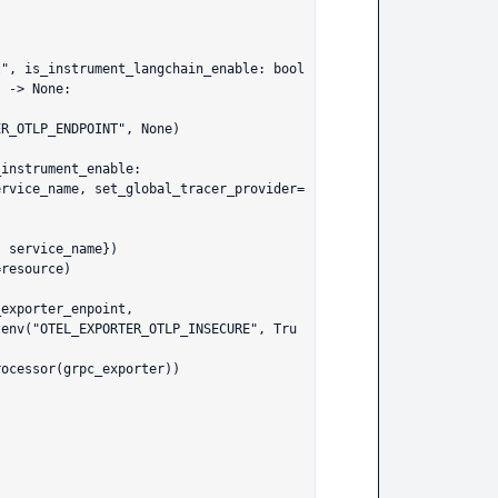
", is_instrument_langchain_enable: bool 
 -> None:
