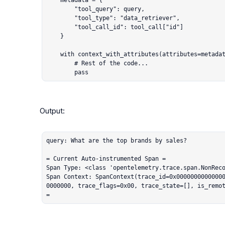
    metadata = {

        "tool_query": query,

        "tool_type": "data_retriever",

        "tool_call_id": tool_call["id"]

    }

    with context_with_attributes(attributes=metadata):

        # Rest of the code...

        pass
Output:

query: What are the top brands by sales?

= Current Auto-instrumented Span =

Span Type: <class 'opentelemetry.trace.span.NonReco
Span Context: SpanContext(trace_id=0x0000000000000
0000000, trace_flags=0x00, trace_state=[], is_remot
=