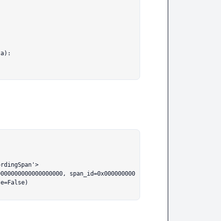
rdingSpan'>

0000000000000000000, span_id=0x000000000
e=False)
