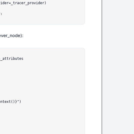
:

iever_node
):

_attributes


