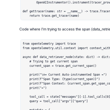
        OpenAIInstrumentor().instrument(tracer_provider=_tracer_provider)

def gettracer(name: str = __name__) -> trace.Tracer
    return trace.get_tracer(name)
Code where I’m trying to access the span (
data_retr
from opentelemetry import trace

from opentelemetry.util.context import context_with
async def data_retriever_node(state: dict) -> dict:
    # Trying to get current span

    current_span = trace.get_current_span()

    print("\n= Current Auto-instrumented Span =")

    print(f"Span Type: {type(current_span)}")

    print(f"Span Context: {current_span.get_span_context()}")

    print("=")

    tool_call = state["messages"][-1].tool_calls[0]

    query = tool_call["args"]["query"]
