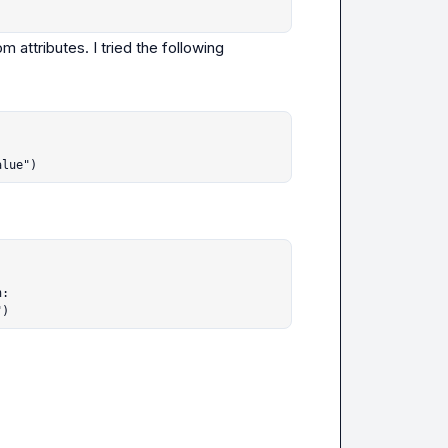
attributes. I tried the following 
alue")
")