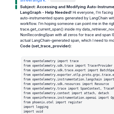
shreeranga k.
Subject: Accessing and Modifying Auto-Instrume
LangGraph - Help Needed!
 Hi everyone, I’m facing
auto-instrumented spans generated by LangChain wi
workflow. I’m hoping someone can point me in the righ
trace.get_current_span()
 inside my 
data_retriever_no
NonRecordingSpan
 with all zeros for trace and span 
actual LangChain-generated span, which I need to mod
Code (
set_trace_provider
):
from opentelemetry import trace

from opentelemetry.sdk.trace import TracerProvider

from opentelemetry.sdk.trace.export import BatchSpa
from opentelemetry.exporter.otlp.proto.grpc.trace.e
from opentelemetry.instrumentation.langchain import
from opentelemetry.sdk.resources import Resource

from opentelemetry.trace import SpanContext, TraceF
from opentelemetry.context import attach, detach

from openinference.instrumentation.openai import Op
from phoenix.otel import register

import logging

import uuid
