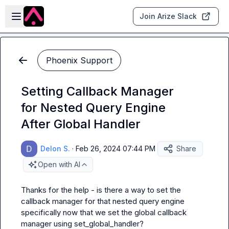
Skip to main content
Open sidebar
Join Arize Slack
Phoenix Support
Setting Callback Manager
for Nested Query Engine
After Global Handler
Delon S.
·
Feb 26, 2024 07:44 PM
Share
Open with AI
Thanks for the help - is there a way to set the 
callback manager for that nested query engine 
specifically now that we set the global callback 
manager using 
set_global_handler
?