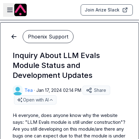
Skip to main content
Open sidebar
Join Arize Slack
Phoenix Support
Inquiry About LLM Evals
Module Status and
Development Updates
Tea
·
Jan 17, 2024 02:14 PM
Share
Open with AI
Hi everyone, does anyone know why the website 
says: "LLM Evals module is still under construction"? 
Are you still developing on this module/are there any 
bugs one can expect due to that the module is under 