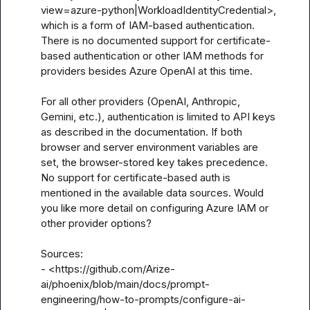
view=azure-python|WorkloadIdentityCredential>, 
which is a form of IAM-based authentication. 
There is no documented support for certificate-
based authentication or other IAM methods for 
providers besides Azure OpenAI at this time.

For all other providers (OpenAI, Anthropic, 
Gemini, etc.), authentication is limited to API keys 
as described in the documentation. If both 
browser and server environment variables are 
set, the browser-stored key takes precedence. 
No support for certificate-based auth is 
mentioned in the available data sources. Would 
you like more detail on configuring Azure IAM or 
other provider options? 

Sources:

- <https://github.com/Arize-
ai/phoenix/blob/main/docs/prompt-
engineering/how-to-prompts/configure-ai-