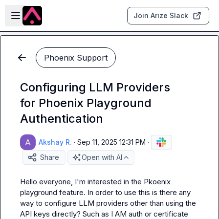
Skip to main content
Open sidebar
Join Arize Slack
Phoenix Support
Configuring LLM Providers
for Phoenix Playground
Authentication
Akshay R.
·
Sep 11, 2025 12:31 PM
·
Share
Open with AI
Hello everyone, I'm interested in the Pkoenix 
playground feature. In order to use this is there any 
way to configure LLM providers other than using the 
API keys directly? Such as I AM auth or certificate 