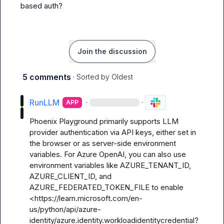
based auth?
Join the discussion
5 comments
· Sorted by
Oldest
RunLLM
·
·
APP
Phoenix Playground primarily supports LLM 
provider authentication via API keys, either set in 
the browser or as server-side environment 
variables. For Azure OpenAI, you can also use 
environment variables like AZURE_TENANT_ID, 
AZURE_CLIENT_ID, and 
AZURE_FEDERATED_TOKEN_FILE to enable 
<https://learn.microsoft.com/en-
us/python/api/azure-
identity/azure.identity.workloadidentitycredential?