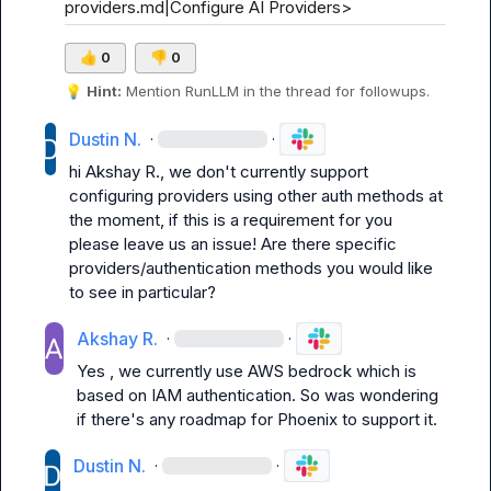
providers.md|Configure AI Providers>
👍
0
👎
0
💡
Hint:
 Mention 
RunLLM
 in the thread for followups.
Dustin N.
·
·
hi 
Akshay R.
, we don't currently support 
configuring providers using other auth methods at 
the moment, if this is a requirement for you 
please leave us an issue! Are there specific 
providers/authentication methods you would like 
to see in particular?
Akshay R.
·
·
Yes , we currently use AWS bedrock which is 
based on I
AM authentication. So was wondering 
if there's any roadmap for Phoenix to support it.
Dustin N.
·
·