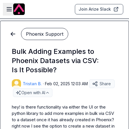
Skip to main content
Open sidebar
Join Arize Slack
Phoenix Support
Bulk Adding Examples to
Phoenix Datasets via CSV:
Is It Possible?
Tristan B.
·
Feb 02, 2025 12:03 AM
Share
Open with AI
hey! is there functionality via either the UI or the 
python library to add more examples in bulk via CSV 
to a dataset once it has already created in Phoenix? 
right now I see the option to create a new dataset in 