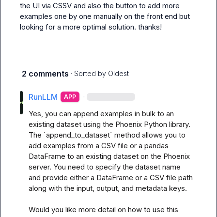
the UI via CSSV and also the button to add more 
examples one by one manually on the front end but 
looking for a more optimal solution. thanks!
2 comments
· Sorted by
Oldest
RunLLM
·
APP
Yes, you can append examples in bulk to an 
existing dataset using the Phoenix Python library. 
The `append_to_dataset` method allows you to 
add examples from a CSV file or a pandas 
DataFrame to an existing dataset on the Phoenix 
server. You need to specify the dataset name 
and provide either a DataFrame or a CSV file path 
along with the input, output, and metadata keys.

Would you like more detail on how to use this 