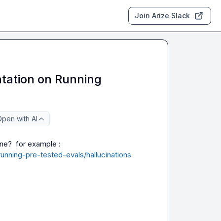
Join Arize Slack
tation on Running
pen with AI
Hi, I am checking the docs, where I could see the latest one?  for example : 
unning-pre-tested-evals/hallucinations