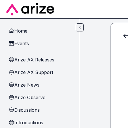
Skip to main content
Home
🏠
Events
📅
Arize AX Releases
🔵
Arize AX Support
🔵
Arize News
🔵
Arize Observe
🔵
Discussions
🔵
Introductions
🔵