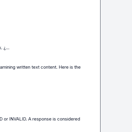
 ¿...
ng written text content. Here is the 