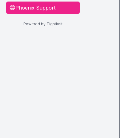
Phoenix Support
🔵
Powered by Tightknit