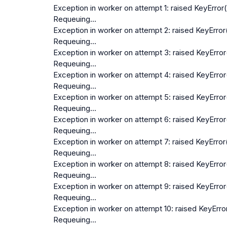
Exception in worker on attempt 1: raised KeyError(
Requeuing...
Exception in worker on attempt 2: raised KeyError(
Requeuing...
Exception in worker on attempt 3: raised KeyError(
Requeuing...
Exception in worker on attempt 4: raised KeyError(
Requeuing...
Exception in worker on attempt 5: raised KeyError(
Requeuing...
Exception in worker on attempt 6: raised KeyError(
Requeuing...
Exception in worker on attempt 7: raised KeyError(
Requeuing...
Exception in worker on attempt 8: raised KeyError(
Requeuing...
Exception in worker on attempt 9: raised KeyError(
Requeuing...
Exception in worker on attempt 10: raised KeyError
Requeuing...