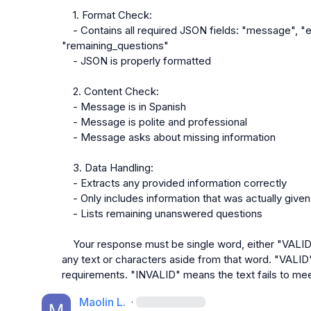
    1. Format Check:
    - Contains all required JSON fields: "message", "extracted_answers", 
"remaining_questions"
    - JSON is properly formatted
    2. Content Check:
    - Message is in Spanish
    - Message is polite and professional
    - Message asks about missing information
    3. Data Handling:
    - Extracts any provided information correctly
    - Only includes information that was actually given
    - Lists remaining unanswered questions
    Your response must be single word, either "VALID" or "INVALID", and should not contain 
any text or characters aside from that word. "VALID"
requirements. "INVALID" means the text fails to me
Maolin L.
·