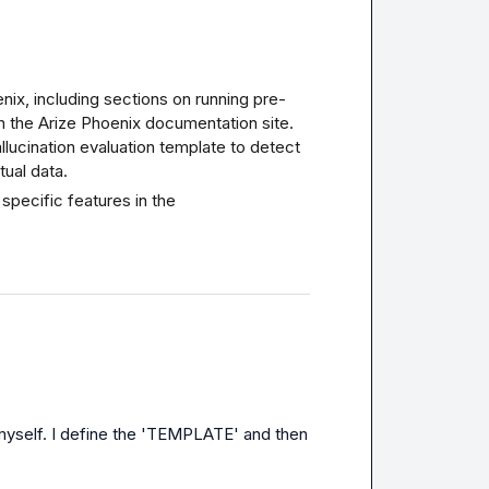
enix, including sections on running pre-
n the 
Arize Phoenix documentation site
. 
lucination evaluation template to detect 
tual data.
specific features in the 
 myself. I define the 'TEMPLATE' and then 