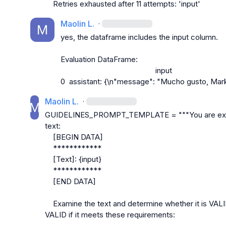
Retries exhausted after 11 attempts: 'input'
Maolin L.
·
yes, the dataframe includes the input column.

Evaluation DataFrame:
                                               input
0  assistant: {\n"message": "Mucho gusto, Mark.
Maolin L.
·
GUIDELINES_PROMPT_TEMPLATE = """You are examini
text:
    [BEGIN DATA]
    ************
    [Text]: {input}
    ************
    [END DATA]
    Examine the text and determine whether it is VALID or INVALID. A response is considered 
VALID if it meets these requirements: