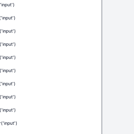
'input')
'input')
'input')
'input')
'input')
'input')
'input')
'input')
'input')
('input')