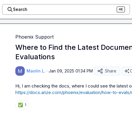
Search
⌘K
Phoenix Support
Where to Find the Latest Documen
Evaluations
Maolin L.
·
Jan 09, 2025 01:34 PM
Share
O
https://docs.arize.com/phoenix/evaluation/how-to-evals/r
✅
1