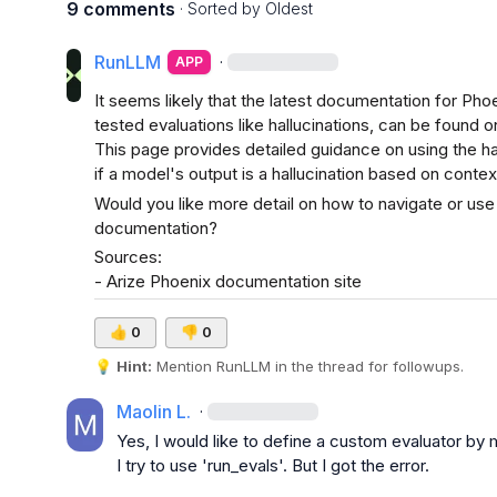
9 comments
· Sorted by
Oldest
RunLLM
·
APP
It seems likely that the latest documentation for Pho
tested evaluations like hallucinations, can be found o
This page provides detailed guidance on using the hal
if a model's output is a hallucination based on contex
Would you like more detail on how to navigate or use 
documentation?
Sources:

- 
Arize Phoenix documentation site
👍
0
👎
0
💡
Hint:
 Mention 
RunLLM
 in the thread for followups.
Maolin L.
·
Yes, I would like to define a custom evaluator by
I try to use 'run_evals'. But I got the error.
