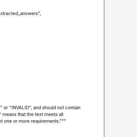
 means that the text meets all 
et one or more requirements."""