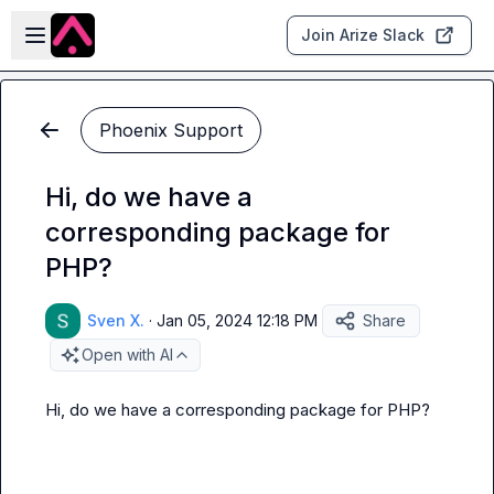
Skip to main content
Open sidebar
Join Arize Slack
Phoenix Support
Hi, do we have a
corresponding package for
PHP?
Sven X.
·
Jan 05, 2024 12:18 PM
Share
Open with AI
Hi, do we have a corresponding package for PHP?