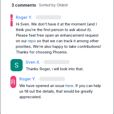
3 comments
· Sorted by
Oldest
Roger Y.
·
Hi Sven. We don’t have it at the moment (and I 
think you’re the first person to ask about it). 
Please feel free open an enhancement request 
on our 
repo
 so that we can track it among other 
priorities. We’re also happy to take contributions! 
Thanks for choosing Phoenix.
Sven X.
·
Thanks Roger, i will look into that.
Roger Y.
·
We have opened an issue 
here
. If you can help 
us fill out the details, that would be greatly 
appreciated.