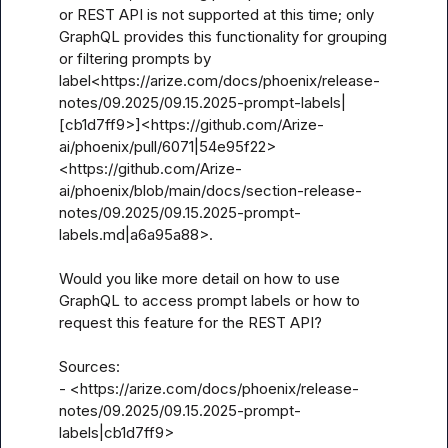
or REST API is not supported at this time; only 
GraphQL provides this functionality for grouping 
or filtering prompts by 
label<https://arize.com/docs/phoenix/release-
notes/09.2025/09.15.2025-prompt-labels|
[cb1d7ff9>]<https://github.com/Arize-
ai/phoenix/pull/6071|54e95f22>
<https://github.com/Arize-
ai/phoenix/blob/main/docs/section-release-
notes/09.2025/09.15.2025-prompt-
labels.md|a6a95a88>.

Would you like more detail on how to use 
GraphQL to access prompt labels or how to 
request this feature for the REST API?

Sources:

- <https://arize.com/docs/phoenix/release-
notes/09.2025/09.15.2025-prompt-
labels|cb1d7ff9>
