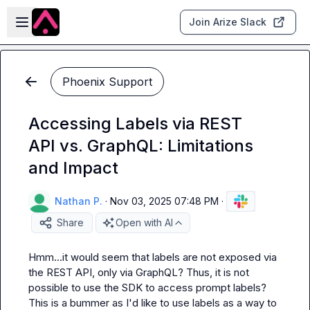
Skip to main content
Open sidebar
Join Arize Slack
Phoenix Support
Accessing Labels via REST
API vs. GraphQL: Limitations
and Impact
Nathan P.
·
Nov 03, 2025 07:48 PM
·
Share
Open with AI
Hmm...it would seem that 
labels
 are not exposed via 
the REST API, only via GraphQL? Thus, it is not 
possible to use the SDK to access prompt labels? 
This is a bummer as I'd like to use labels as a way to 