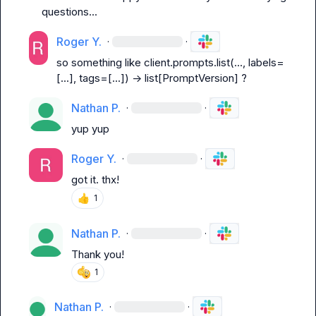
questions...
Roger Y.
·
·
so something like 
client.prompts.list(..., labels=
[...], tags=[...]) -> list[PromptVersion]
 ?
Nathan P.
·
·
yup yup
Roger Y.
·
·
got it. thx!
👍
1
Nathan P.
·
·
Thank you!
1
Nathan P.
·
·