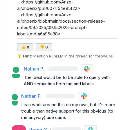
- <https://github.com/Arize-
ai/phoenix/pull/6071|54e95f22>

- <https://github.com/Arize-
ai/phoenix/blob/main/docs/section-release-
notes/09.2025/09.15.2025-prompt-
labels.md|a6a95a88>
👍
0
👎
0
💡
Hint:
 Mention 
RunLLM
 in the thread for followups.
Nathan P.
·
·
The ideal would be to be able to query with 
AND semantics both 
tag
 and 
labels
Nathan P.
·
·
I can work around this on my own, but it's more 
trouble than native support for this obvious (to 
me anyway) use case.
Roger Y.
·
·