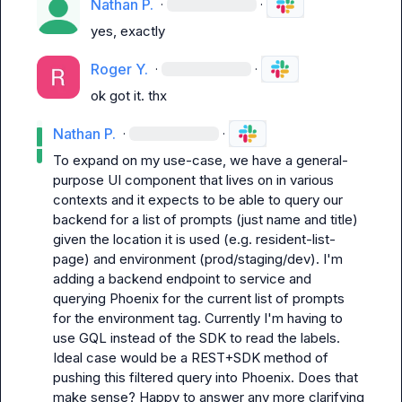
Nathan P.
·
·
yes, exactly
Roger Y.
·
·
ok got it. thx
Nathan P.
·
·
To expand on my use-case, we have a general-
purpose UI component that lives on in various 
contexts and it expects to be able to query our 
backend for a list of prompts (just 
name
 and 
title
) 
given the location it is used (e.g. 
resident-list-
page
) and environment (prod/staging/dev). I'm 
adding a backend endpoint to service and 
querying Phoenix for the current list of prompts 
for the environment tag. Currently I'm having to 
use GQL instead of the SDK to read the labels. 
Ideal case would be a REST+SDK method of 
pushing this filtered query into Phoenix. Does that 
make sense? Happy to answer any more clarifying 