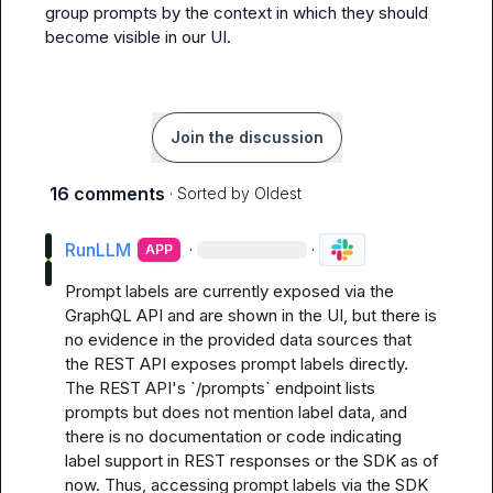
group prompts by the context in which they should 
become visible in our UI.
Join the discussion
16 comments
· Sorted by
Oldest
RunLLM
·
·
APP
Prompt labels are currently exposed via the 
GraphQL API and are shown in the UI, but there is 
no evidence in the provided data sources that 
the REST API exposes prompt labels directly. 
The REST API's `/prompts` endpoint lists 
prompts but does not mention label data, and 
there is no documentation or code indicating 
label support in REST responses or the SDK as of 
now. Thus, accessing prompt labels via the SDK 