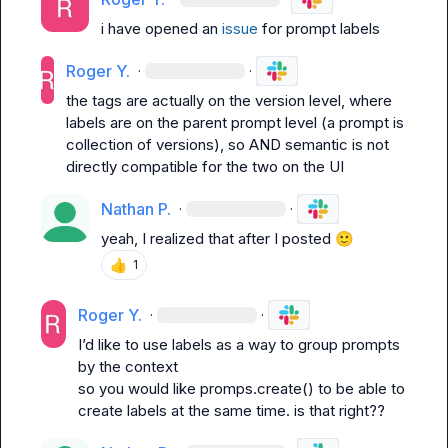
i have opened an 
issue
 for prompt labels
Roger Y.
·
·
the tags are actually on the version level, where 
labels are on the parent prompt level (a prompt is 
collection of versions), so 
AND
 semantic is not 
directly compatible for the two on the UI
Nathan P.
·
·
yeah, I realized that after I posted 
🙂
👍
1
Roger Y.
·
·
I’d like to use labels as a way to group prompts 
by the context
so you would like 
promps.create()
 to be able to 
create labels at the same time. is that right??