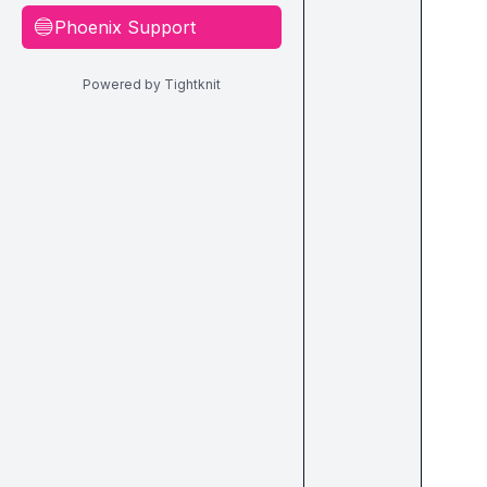
Phoenix Support
🔵
Powered by Tightknit