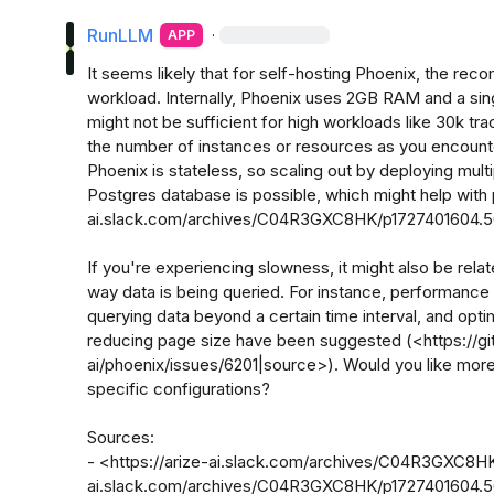
RunLLM
·
APP
It seems likely that for self-hosting Phoenix, the r
workload. Internally, Phoenix uses 2GB RAM and a sing
might not be sufficient for high workloads like 30k tr
the number of instances or resources as you encounte
Phoenix is stateless, so scaling out by deploying mult
Postgres database is possible, which might help with
ai.slack.com/archives/C04R3GXC8HK/p1727401604.5
If you're experiencing slowness, it might also be relat
way data is being queried. For instance, performance
querying data beyond a certain time interval, and optim
reducing page size have been suggested (<https://g
ai/phoenix/issues/6201|source>). Would you like more 
specific configurations? 

Sources:

- <https://arize-ai.slack.com/archives/C04R3GXC8HK
ai.slack.com/archives/C04R3GXC8HK/p1727401604.5