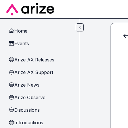
Skip to main content
Home
🏠
Events
📅
Arize AX Releases
🔵
Arize AX Support
🔵
Arize News
🔵
Arize Observe
🔵
Discussions
🔵
Introductions
🔵