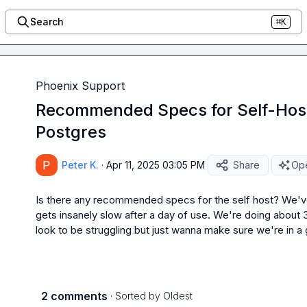
Search
⌘K
Phoenix Support
Recommended Specs for Self-Host
Postgres
Peter K.
·
Apr 11, 2025 03:05 PM
Share
Ope
Is there any recommended specs for the self host? We've go
gets insanely slow after a day of use. We're doing about 
look to be struggling but just wanna make sure we're in a
2 comments
· Sorted by
Oldest