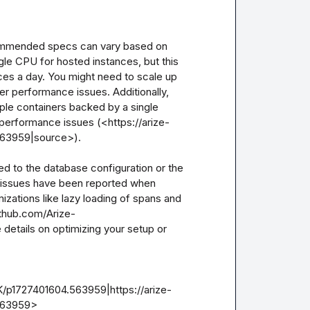
ecommended specs can vary based on 
le CPU for hosted instances, but this 
aces a day. You might need to scale up 
r performance issues. Additionally, 
iple containers backed by a single 
 performance issues (<https://arize-
63959|source>).

ed to the database configuration or the 
 issues have been reported when 
izations like lazy loading of spans and 
ithub.com/Arize-
details on optimizing your setup or 
/p1727401604.563959|https://arize-
63959>
