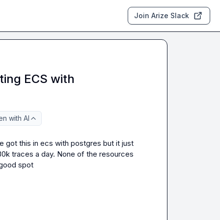
Join Arize Slack
ing ECS with
n with AI
t this in ecs with postgres but it just 
30k traces a day. None of the resources 
 good spot