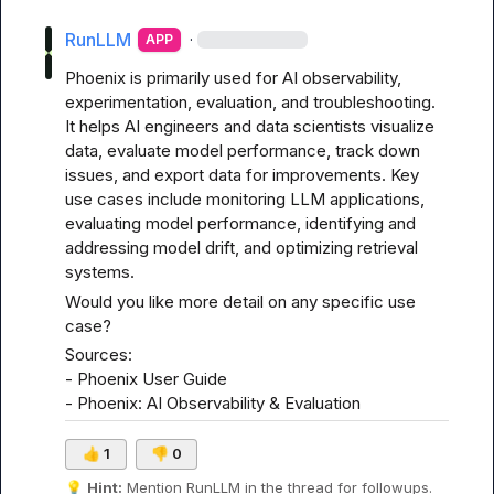
RunLLM
·
APP
Phoenix is primarily used for AI observability, 
experimentation, evaluation, and troubleshooting. 
It helps AI engineers and data scientists visualize 
data, evaluate model performance, track down 
issues, and export data for improvements. Key 
use cases include monitoring LLM applications, 
evaluating model performance, identifying and 
addressing model drift, and optimizing retrieval 
systems.
Would you like more detail on any specific use 
case?
Sources:

- 
Phoenix User Guide
- 
Phoenix: AI Observability & Evaluation
👍
1
👎
0
💡
Hint:
 Mention 
RunLLM
 in the thread for followups.