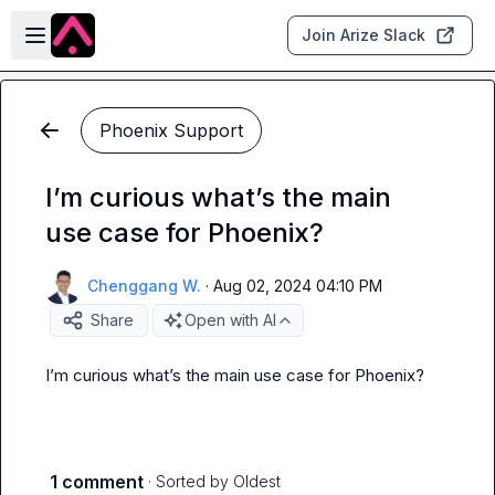
Skip to main content
Open sidebar
Join Arize Slack
Phoenix Support
I’m curious what’s the main
use case for Phoenix?
Chenggang W.
·
Aug 02, 2024 04:10 PM
Share
Open with AI
I’m curious what’s the main use case for Phoenix?
1 comment
· Sorted by
Oldest