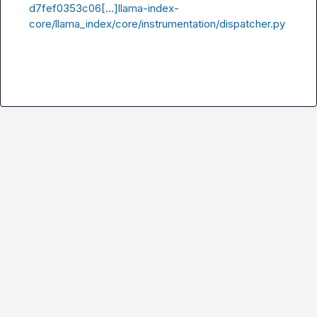
d7fef0353c06[…]llama-index-
core/llama_index/core/instrumentation/dispatcher.py