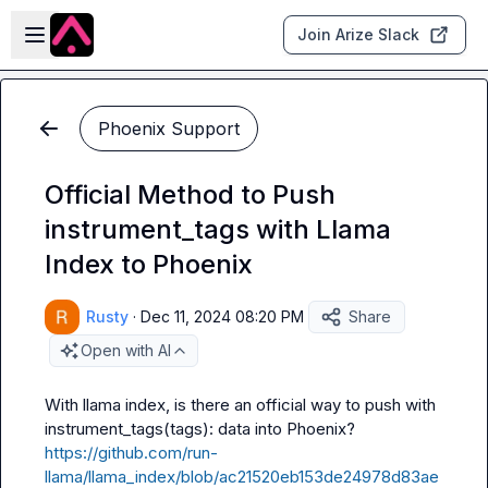
Skip to main content
Open sidebar
Join Arize Slack
Phoenix Support
Official Method to Push
instrument_tags with Llama
Index to Phoenix
Rusty
·
Dec 11, 2024 08:20 PM
Share
Open with AI
With llama index, is there an official way to push 
with 
instrument_tags(tags):
https://github.com/run-
llama/llama_index/blob/ac21520eb153de24978d83ae