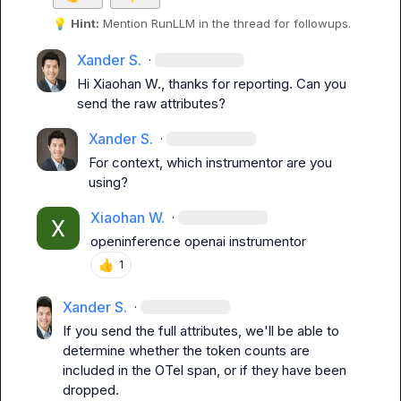
💡
Hint:
 Mention 
RunLLM
 in the thread for followups.
Xander S.
·
Hi 
Xiaohan W.
, thanks for reporting. Can you 
send the raw attributes?
Xander S.
·
For context, which instrumentor are you 
using?
Xiaohan W.
·
openinference openai instrumentor
👍
1
Xander S.
·
If you send the full attributes, we'll be able to 
determine whether the token counts are 
included in the OTel span, or if they have been 
dropped.