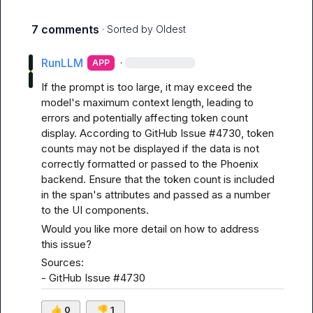
7 comments
· Sorted by
Oldest
RunLLM
·
APP
If the prompt is too large, it may exceed the 
model's maximum context length, leading to 
errors and potentially affecting token count 
display. According to 
GitHub Issue #4730
, token 
counts may not be displayed if the data is not 
correctly formatted or passed to the Phoenix 
backend. Ensure that the token count is included 
in the span's attributes and passed as a number 
to the UI components.
Would you like more detail on how to address 
this issue?
Sources:

- 
GitHub Issue #4730
👍
0
👎
1