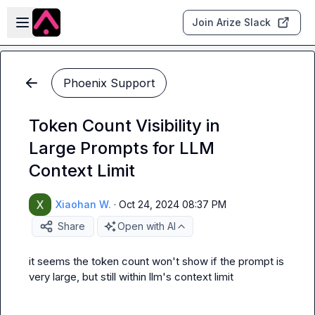
Skip to main content
Open sidebar
Join Arize Slack
Phoenix Support
Token Count Visibility in
Large Prompts for LLM
Context Limit
Xiaohan W.
·
Oct 24, 2024 08:37 PM
Share
Open with AI
it seems the token count won't show if the prompt is 
very large, but still within llm's context limit