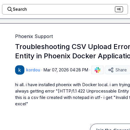
Search
⌘K
Phoenix Support
Troubleshooting CSV Upload Erro
Entity in Phoenix Docker Applicati
kordou
·
Mar 07, 2026 04:28 PM
·
Share
hi all. i have installed phoenix with Docker local. i am tryi
always getting error "[HTTP/1.1 422 Unprocessable Entity
this is a csv file created with notepad in utf- i get "Invali
excel"