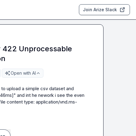
Join Arize Slack
r 422 Unprocessable
on
Open with AI
ng to upload a simple csv dataset and 
 46ms]" and int he nework i see the even 
d file content type: application/vnd.ms-