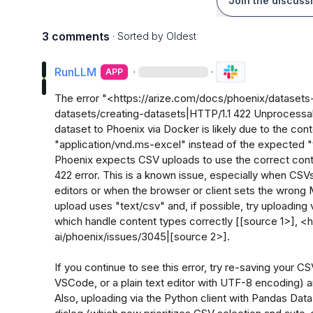
Join the discuss
3 comments
· Sorted by
Oldest
RunLLM
·
·
APP
The error "<https://arize.com/docs/phoenix/dataset
datasets/creating-datasets|HTTP/1.1 422 Unprocessab
dataset to Phoenix via Docker is likely due to the cont
"application/vnd.ms-excel" instead of the expected "t
Phoenix expects CSV uploads to use the correct cont
422 error. This is a known issue, especially when CSVs
editors or when the browser or client sets the wrong 
upload uses "text/csv" and, if possible, try uploading v
which handle content types correctly [[source 1>], <h
ai/phoenix/issues/3045|[source 2>].

If you continue to see this error, try re-saving your CSV
VSCode, or a plain text editor with UTF-8 encoding) and
Also, uploading via the Python client with Pandas DataF