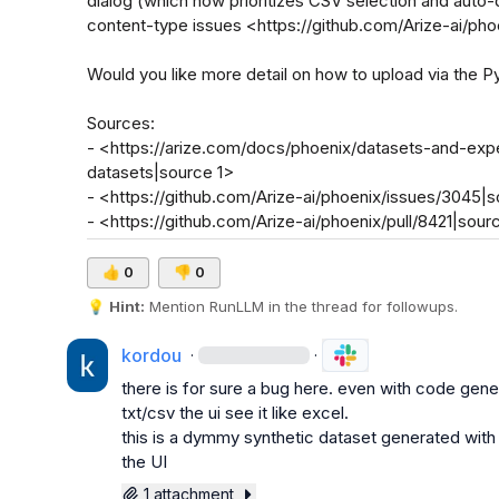
dialog (which now prioritizes CSV selection and auto-
content-type issues <https://github.com/Arize-ai/phoe
Would you like more detail on how to upload via the Pyt
Sources:

- <https://arize.com/docs/phoenix/datasets-and-exp
datasets|source 1>

- <https://github.com/Arize-ai/phoenix/issues/3045|s
- <https://github.com/Arize-ai/phoenix/pull/8421|sour
👍
0
👎
0
💡
Hint:
 Mention 
RunLLM
 in the thread for followups.
kordou
·
·
there is for sure a bug here. even with code gene
txt/csv the ui see it like excel.

this is a dymmy synthetic dataset generated with
the UI
1 attachment