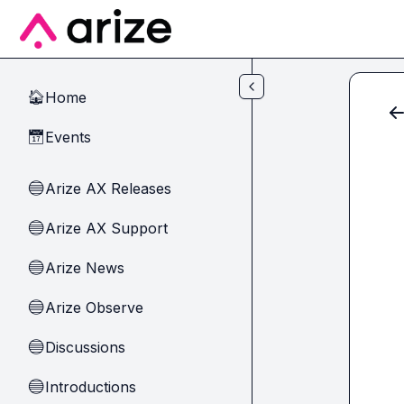
Skip to main content
Home
🏠
Events
📅
Arize AX Releases
🔵
Arize AX Support
🔵
Arize News
🔵
Arize Observe
🔵
Discussions
🔵
Introductions
🔵