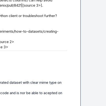
detects columns) can help avoid 
nix/pull/8421|[source 3>].

hon client or troubleshoot further?

eriments/how-to-datasets/creating-
ource 2>

ce 3>
rated dataset with clear mime type on 
 code and is nor be able to acepted on 