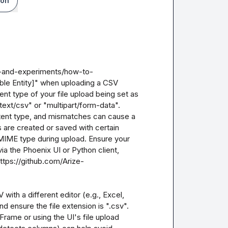
ion
s-and-experiments/how-to-
le Entity]" when uploading a CSV 
ent type of your file upload being set as 
ext/csv" or "multipart/form-data". 
ent type, and mismatches can cause a 
 are created or saved with certain 
MIME type during upload. Ensure your 
ia the Phoenix UI or Python client, 
ttps://github.com/Arize-
 with a different editor (e.g., Excel, 
 ensure the file extension is ".csv". 
rame or using the UI's file upload 