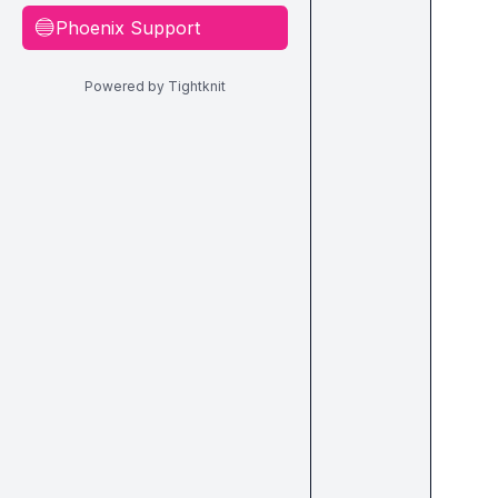
Phoenix Support
🔵
Powered by Tightknit