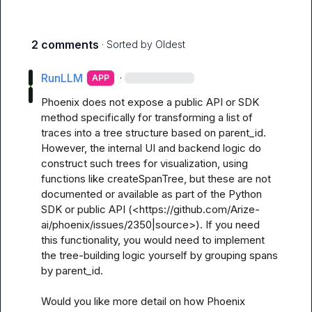
2 comments
· Sorted by
Oldest
RunLLM
·
APP
Phoenix does not expose a public API or SDK 
method specifically for transforming a list of 
traces into a tree structure based on parent_id. 
However, the internal UI and backend logic do 
construct such trees for visualization, using 
functions like createSpanTree, but these are not 
documented or available as part of the Python 
SDK or public API (<https://github.com/Arize-
ai/phoenix/issues/2350|source>). If you need 
this functionality, you would need to implement 
the tree-building logic yourself by grouping spans 
by parent_id.

Would you like more detail on how Phoenix 