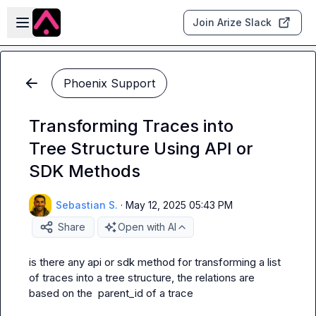
Skip to main content
Open sidebar
Join Arize Slack
Phoenix Support
Transforming Traces into
Tree Structure Using API or
SDK Methods
Sebastian S.
·
May 12, 2025 05:43 PM
Share
Open with AI
is there any api or sdk method for transforming a list 
of traces into a tree structure, the relations are 
based on the  parent_id of a trace