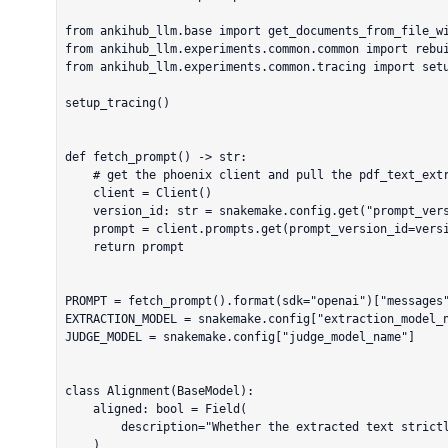
from ankihub_llm.base import get_documents_from_file_wi
from ankihub_llm.experiments.common.common import rebui
from ankihub_llm.experiments.common.tracing import setu
setup_tracing()

def fetch_prompt() -> str:

    # get the phoenix client and pull the pdf_text_extraction by name

    client = Client()

    version_id: str = snakemake.config.get("prompt_version")

    prompt = client.prompts.get(prompt_version_id=version_id)

    return prompt

PROMPT = fetch_prompt().format(sdk="openai")["messages"
EXTRACTION_MODEL = snakemake.config["extraction_model_n
JUDGE_MODEL = snakemake.config["judge_model_name"]

class Alignment(BaseModel):

    aligned: bool = Field(

        description="Whether the extracted text strictly follows the system instructions"

    )
