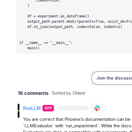
        timeout=120,

    )

    df = experiment.as_dataframe()

    output_path.parent.mkdir(parents=True, exist_ok=True)

    df.to_json(output_path, index=False, indent=2)

if __name__ == "__main__":

    main()
Join the discuss
16 comments
· Sorted by
Oldest
RunLLM
·
·
APP
You are correct that Phoenix’s documentation can be c
`LLMEvaluator` with `run_experiment`. While the docs s