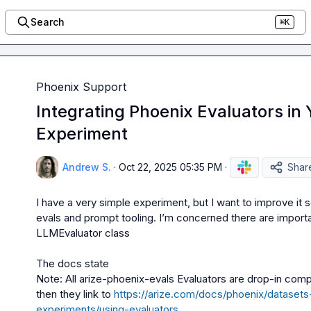
Search
⌘K
Phoenix Support
Integrating Phoenix Evaluators in
Experiment
Andrew S.
·
Oct 22, 2025 05:35 PM
·
Shar
I have a very simple experiment, but I want to improve it s
LLMEvaluator
 class

Note: All arize-phoenix-evals Evaluators are drop-in comp
then they link to 
https://arize.com/docs/phoenix/dataset
experiments/using-evaluators