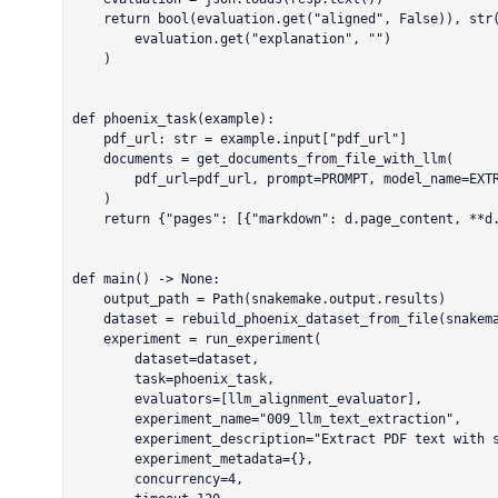
    return bool(evaluation.get("aligned", False)), str(

        evaluation.get("explanation", "")

    )

def phoenix_task(example):

    pdf_url: str = example.input["pdf_url"]

    documents = get_documents_from_file_with_llm(

        pdf_url=pdf_url, prompt=PROMPT, model_name=EXTRACTION_MODEL

    )

    return {"pages": [{"markdown": d.page_content, **d.metadata} for d in documents]}

def main() -> None:

    output_path = Path(snakemake.output.results)

    dataset = rebuild_phoenix_dataset_from_file(snakemake.input.dataset)

    experiment = run_experiment(

        dataset=dataset,

        task=phoenix_task,

        evaluators=[llm_alignment_evaluator],

        experiment_name="009_llm_text_extraction",

        experiment_description="Extract PDF text with system prompt and judge alignment",

        experiment_metadata={},

        concurrency=4,
