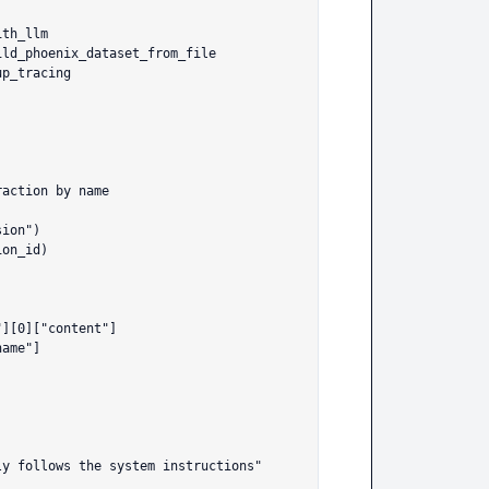
th_llm

ld_phoenix_dataset_from_file

p_tracing

][0]["content"]

ame"]
