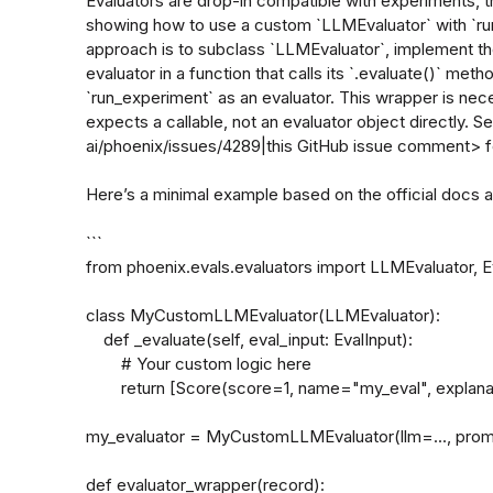
Evaluators are drop-in compatible with experiments, th
showing how to use a custom `LLMEvaluator` with `
approach is to subclass `LLMEvaluator`, implement th
evaluator in a function that calls its `.evaluate()` met
`run_experiment` as an evaluator. This wrapper is ne
expects a callable, not an evaluator object directly. 
ai/phoenix/issues/4289|this GitHub issue comment> fo
Here’s a minimal example based on the official docs 
```

from phoenix.evals.evaluators import LLMEvaluator, Ev
class MyCustomLLMEvaluator(LLMEvaluator):

    def _evaluate(self, eval_input: EvalInput):

        # Your custom logic here

        return [Score(score=1, name="my_eval", explanation="All good!")]

my_evaluator = MyCustomLLMEvaluator(llm=..., promp
def evaluator_wrapper(record):
