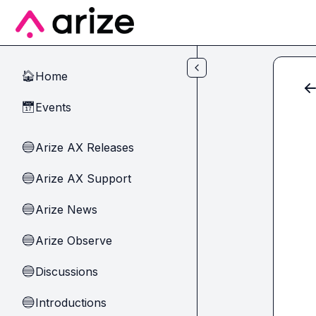
Skip to main content
Home
🏠
Events
📅
Arize AX Releases
🔵
Arize AX Support
🔵
Arize News
🔵
Arize Observe
🔵
Discussions
🔵
Introductions
🔵