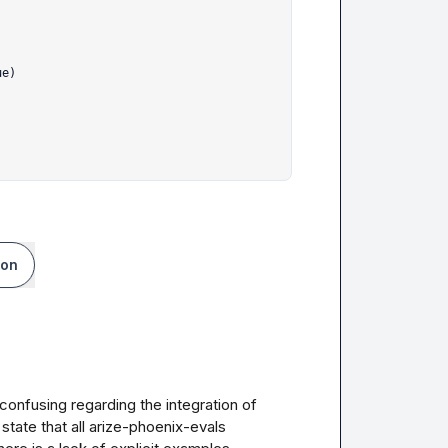
ion
onfusing regarding the integration of 
tate that all arize-phoenix-evals 