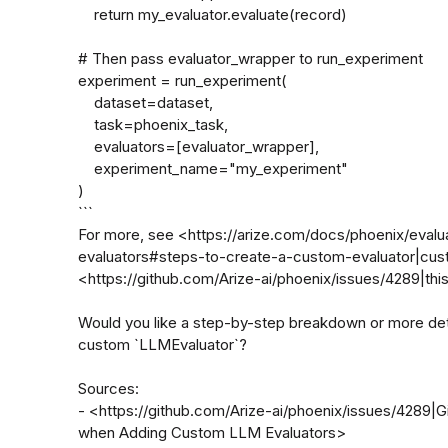
    return my_evaluator.evaluate(record)

# Then pass evaluator_wrapper to run_experiment

experiment = run_experiment(

    dataset=dataset,

    task=phoenix_task,

    evaluators=[evaluator_wrapper],

    experiment_name="my_experiment"

)

```

For more, see <https://arize.com/docs/phoenix/eval
evaluators#steps-to-create-a-custom-evaluator|cus
<https://github.com/Arize-ai/phoenix/issues/4289|this
Would you like a step-by-step breakdown or more detai
custom `LLMEvaluator`?

Sources:

- <https://github.com/Arize-ai/phoenix/issues/4289|G
when Adding Custom LLM Evaluators>
