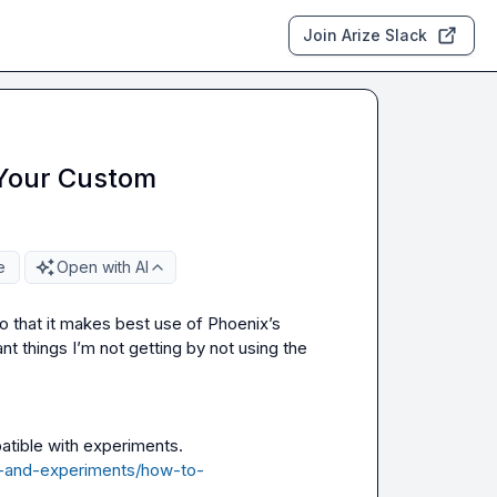
Join Arize Slack
 Your Custom
e
Open with AI
o that it makes best use of Phoenix’s 
evals and prompt tooling. I’m concerned there are important things I’m not getting by not using the 
atible with experiments.
s-and-experiments/how-to-