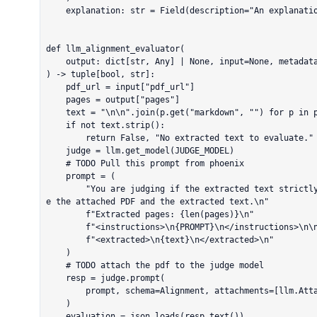
    explanation: str = Field(description="An explanation for the alignment decision")

def llm_alignment_evaluator(

    output: dict[str, Any] | None, input=None, metadata=None

) -> tuple[bool, str]:

    pdf_url = input["pdf_url"]

    pages = output["pages"]

    text = "\n\n".join(p.get("markdown", "") for p in pages)

    if not text.strip():

        return False, "No extracted text to evaluate."

    judge = llm.get_model(JUDGE_MODEL)

    # TODO Pull this prompt from phoenix

    prompt = (

        "You are judging if the extracted text strictly follows the system instructions. Examin
e the attached PDF and the extracted text.\n"

        f"Extracted pages: {len(pages)}\n"

        f"<instructions>\n{PROMPT}\n</instructions>\n\n"

        f"<extracted>\n{text}\n</extracted>\n"

    )

    # TODO attach the pdf to the judge model

    resp = judge.prompt(

        prompt, schema=Alignment, attachments=[llm.Attachment(url=pdf_url)]

    )

    evaluation = json.loads(resp.text())
