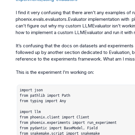
phoenix.evals.evaluators.Evaluator
 implementation with  
p
can’t figure out why my custom 
LLMEvaluator
 isn’t work
how to implement a custom LLMEvaluator and run it with 
It’s confusing that the docs on datasets and experiments d
followed up by another section dedicated to Evaluation, bu
reference to the experiments framework. What am I missi
This is the experiment I’m working on:

import json

from pathlib import Path

from typing import Any

import llm

from phoenix.client import Client

from phoenix.experiments import run_experiment

from pydantic import BaseModel, Field

from snakemake.script import snakemake
