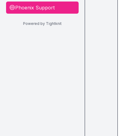
Phoenix Support
🔵
Powered by Tightknit