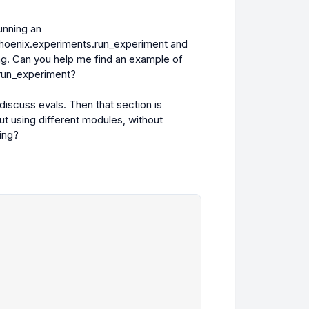
I find it very confusing that there aren’t any examples of running an 
hoenix.experiments.run_experiment
 and 
ing. Can you help me find an example of 
run_experiment?

iscuss evals. Then that section is 
t using different modules, without 
ng?
