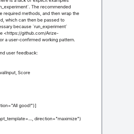
ere is a lack of explicit examples 
run_experiment`. The recommended 
e required methods, and then wrap the 
hod, which can then be passed to 
cessary because `run_experiment` 
See <https://github.com/Arize-
r a user-confirmed working pattern.

and user feedback:

alInput, Score

t_template=..., direction="maximize")
