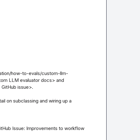
uation/how-to-evals/custom-llm-
tom LLM evaluator docs> and 
 GitHub issue>.

l on subclassing and wiring up a 
itHub Issue: Improvements to workflow 