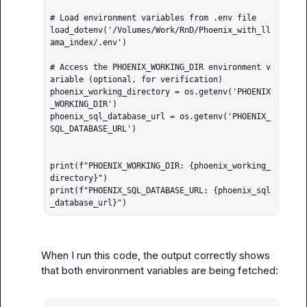
# Load environment variables from .env file

load_dotenv('/Volumes/Work/RnD/Phoenix_with_ll
ama_index/.env')

# Access the PHOENIX_WORKING_DIR environment v
ariable (optional, for verification)

phoenix_working_directory = os.getenv('PHOENIX
_WORKING_DIR')

phoenix_sql_database_url = os.getenv('PHOENIX_
SQL_DATABASE_URL')

print(f"PHOENIX_WORKING_DIR: {phoenix_working_
directory}")

print(f"PHOENIX_SQL_DATABASE_URL: {phoenix_sql
_database_url}")
When I run this code, the output correctly shows 
that both environment variables are being fetched:
