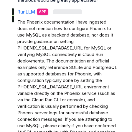
methods would be greatly appreciated!
RunLLM
·
APP
The Phoenix documentation I have ingested 
does not mention how to configure Phoenix to 
use MySQL as a backend database, nor does it 
provide guidance on setting 
PHOENIX_SQL_DATABASE_URL for MySQL or 
verifying MySQL connectivity in Cloud Run 
deployments. The documentation and official 
examples only reference SQLite and PostgreSQL 
as supported databases for Phoenix, with 
configuration typically done by setting the 
PHOENIX_SQL_DATABASE_URL environment 
variable directly on the Phoenix service (such as 
via the Cloud Run CLI or console), and 
verification is usually performed by checking 
Phoenix server logs for successful database 
connection messages. If you are attempting to 
use MySQL, please clarify if you have confirmed 