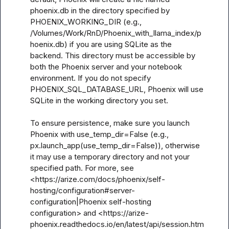
phoenix.db in the directory specified by 
PHOENIX_WORKING_DIR (e.g., 
/Volumes/Work/RnD/Phoenix_with_llama_index/p
hoenix.db) if you are using SQLite as the 
backend. This directory must be accessible by 
both the Phoenix server and your notebook 
environment. If you do not specify 
PHOENIX_SQL_DATABASE_URL, Phoenix will use 
SQLite in the working directory you set. 

To ensure persistence, make sure you launch 
Phoenix with use_temp_dir=False (e.g., 
px.launch_app(use_temp_dir=False)), otherwise 
it may use a temporary directory and not your 
specified path. For more, see 
<https://arize.com/docs/phoenix/self-
hosting/configuration#server-
configuration|Phoenix self-hosting 
configuration> and <https://arize-
phoenix.readthedocs.io/en/latest/api/session.htm