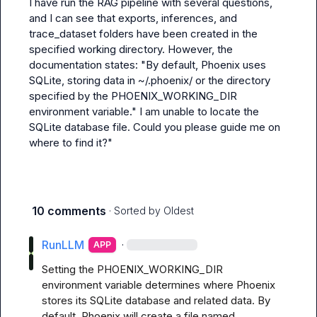
I have run the RAG pipeline with several questions, 
and I can see that exports, inferences, and 
trace_dataset folders have been created in the 
specified working directory. However, the 
documentation states: "By default, Phoenix uses 
SQLite, storing data in ~/.phoenix/ or the directory 
specified by the PHOENIX_WORKING_DIR 
environment variable." I am unable to locate the 
SQLite database file. Could you please guide me on 
where to find it?"
10 comments
· Sorted by
Oldest
RunLLM
·
APP
Setting the PHOENIX_WORKING_DIR 
environment variable determines where Phoenix 
stores its SQLite database and related data. By 
default, Phoenix will create a file named 