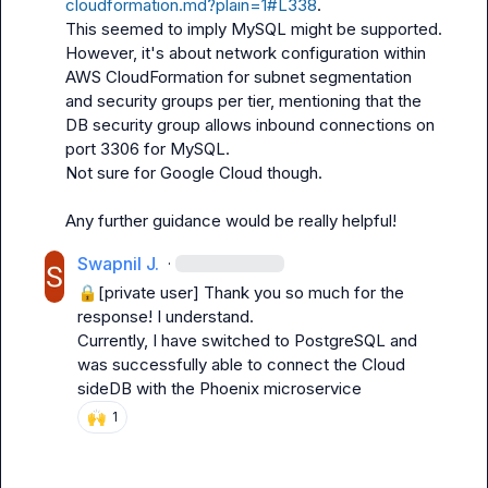
cloudformation.md?plain=1#L338
.

This seemed to imply MySQL might be supported. 
However, it's about network configuration within 
AWS CloudFormation for subnet segmentation 
and security groups per tier, mentioning that the 
DB security group allows inbound connections on 
port 3306 for MySQL.

Not sure for Google Cloud though.

Any further guidance would be really helpful!
Swapnil J.
·
🔒[private user]
 Thank you so much for the 
response! I understand.

Currently, I have switched to PostgreSQL and 
was successfully able to connect the Cloud 
sideDB with the Phoenix microservice
🙌
1