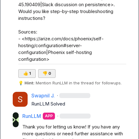
45.190409|Slack discussion on persistence>. 
Would you like step-by-step troubleshooting 
instructions?

Sources:

- <https://arize.com/docs/phoenix/self-
hosting/configuration#server-
configuration|Phoenix self-hosting 
configuration>
👍
1
👎
0
💡
Hint:
 Mention 
RunLLM
 in the thread for followups.
Swapnil J.
·
RunLLM
 Solved
RunLLM
·
APP
Thank you for letting us know! If you have any 
more questions or need further assistance with 