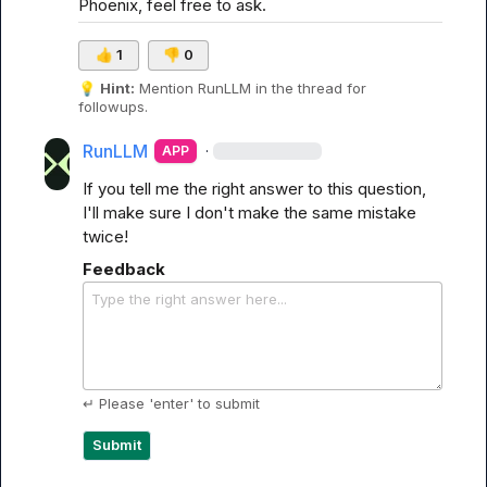
Phoenix, feel free to ask.
👍
1
👎
0
💡
Hint:
 Mention 
RunLLM
 in the thread for 
followups.
RunLLM
·
APP
If you tell me the right answer to this question, 
I'll make sure I don't make the same mistake 
twice!
Feedback
Type the right answer here...
↵ Please 'enter' to submit
Submit