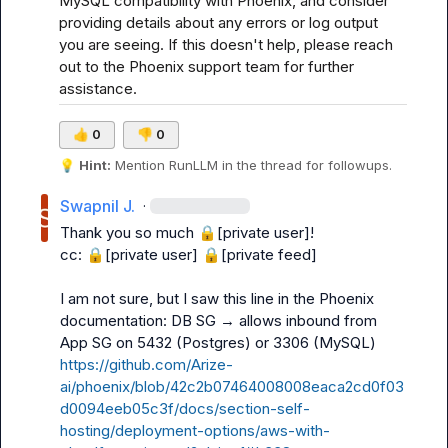
MySQL compatibility with Phoenix, and consider 
providing details about any errors or log output 
you are seeing. If this doesn't help, please reach 
out to the Phoenix support team for further 
assistance.
👍
0
👎
0
💡
Hint:
 Mention 
RunLLM
 in the thread for followups.
Swapnil J.
·
Thank you so much 
🔒[private user]
!

cc: 
🔒[private user]
🔒[private feed]
I am not sure, but I saw this line in the Phoenix 
documentation: 
DB SG → allows inbound from 
App SG on 5432 (Postgres) or 3306 (MySQL) 
https://github.com/Arize-
ai/phoenix/blob/42c2b07464008008eaca2cd0f03
d0094eeb05c3f/docs/section-self-
hosting/deployment-options/aws-with-