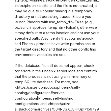
sqlite:////Volumes/Work/RnD/Phoenix_with_llama_
index/phoenix.sqlite and the file is not created, it 
may be due to Phoenix running in a temporary 
directory or not persisting traces. Ensure you 
launch Phoenix with use_temp_dir=False (e.g., 
px.launch_app(use_temp_dir=False)), otherwise 
it may default to a temp location and not use your 
specified path. Also, verify that your notebook 
and Phoenix process have write permissions to 
the target directory and that no other conflicting 
environment variables are set.

If the database file still does not appear, check 
for errors in the Phoenix server logs and confirm 
that the process is not using an in-memory or 
temp SQLite database. For more, see 
<https://arize.com/docs/phoenix/self-
hosting/configuration#server-
configuration|Phoenix self-hosting 
configuration> and <https://arize-
ai.slack.com/archives/C04R3GXC8HK/p17156799