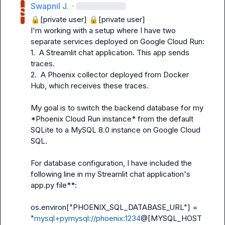
Swapnil J.
·
🔒[private user]
🔒[private user]
I'm working with a setup where I have two 
separate services deployed on Google Cloud Run:

1.  A Streamlit chat application. This app sends 
traces.

2.  A Phoenix collector deployed from Docker 
Hub, which receives these traces.

My goal is to switch the backend database for my 
*Phoenix Cloud Run instance* from the default 
SQLite to a MySQL 8.0 instance on Google Cloud 
SQL.

For database configuration, I have included the 
following line in my Streamlit chat application's 
app.py
 file**:

os.environ["PHOENIX_SQL_DATABASE_URL"] = 
"
mysql+pymysql://phoenix:1234
@[MYSQL_HOST