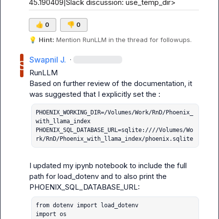
45.190409|Slack discussion: use_temp_dir>
👍
0
👎
0
💡
Hint:
 Mention 
RunLLM
 in the thread for followups.
Swapnil J.
·
RunLLM
Based on further review of the documentation, it 
PHOENIX_WORKING_DIR=/Volumes/Work/RnD/Phoenix_
with_llama_index

PHOENIX_SQL_DATABASE_URL=sqlite:////Volumes/Wo
rk/RnD/Phoenix_with_llama_index/phoenix.sqlite
I updated my ipynb notebook to include the full 
path for load_dotenv and to also print the 
from dotenv import load_dotenv

import os
