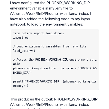
I have configured the PHOENIX_WORKING_DIR 
environment variable in my .env file to 
/Volumes/Work/RnD/Phoenix_with_llama_index. I 
have also added the following code to my ipynb 
from dotenv import load_dotenv

import os

# Load environment variables from .env file

load_dotenv()

# Access the PHOENIX_WORKING_DIR environment vari
able

phoenix_working_directory = os.getenv('PHOENIX_WO
RKING_DIR')

print(f"PHOENIX_WORKING_DIR: {phoenix_working_dir
ectory}")
This produces the output: PHOENIX_WORKING_DIR: 
/Volumes/Work/RnD/Phoenix_with_llama_index.
