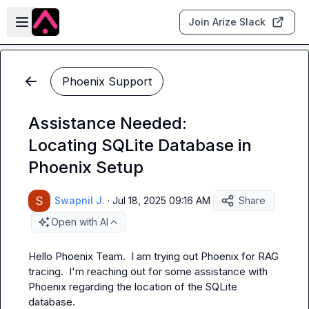
Skip to main content
Open sidebar
Join Arize Slack
Phoenix Support
Assistance Needed:
Locating SQLite Database in
Phoenix Setup
Swapnil J.
·
Jul 18, 2025 09:16 AM
Share
Open with AI
Hello Phoenix Team.  I am trying out Phoenix for RAG 
tracing.  I'm reaching out for some assistance with 
Phoenix regarding the location of the SQLite 
database.
