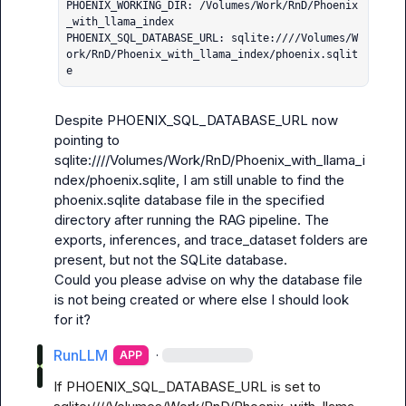
PHOENIX_WORKING_DIR: /Volumes/Work/RnD/Phoenix
_with_llama_index

PHOENIX_SQL_DATABASE_URL: sqlite:////Volumes/W
ork/RnD/Phoenix_with_llama_index/phoenix.sqlit
e
Despite PHOENIX_SQL_DATABASE_URL now 
pointing to 
sqlite:////Volumes/Work/RnD/Phoenix_with_llama_i
ndex/phoenix.sqlite, I am still unable to find the 
phoenix.sqlite database file in the specified 
directory after running the RAG pipeline. The 
exports, inferences, and trace_dataset folders are 
present, but not the SQLite database.

Could you please advise on why the database file 
is not being created or where else I should look 
for it?
RunLLM
·
APP
If PHOENIX_SQL_DATABASE_URL is set to 