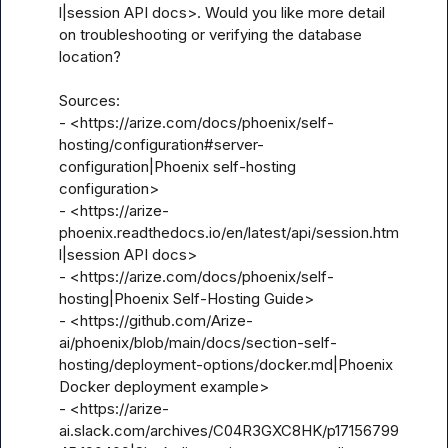
l|session API docs>. Would you like more detail 
on troubleshooting or verifying the database 
location?

Sources:

- <https://arize.com/docs/phoenix/self-
hosting/configuration#server-
configuration|Phoenix self-hosting 
configuration>

- <https://arize-
phoenix.readthedocs.io/en/latest/api/session.htm
l|session API docs>

- <https://arize.com/docs/phoenix/self-
hosting|Phoenix Self-Hosting Guide>

- <https://github.com/Arize-
ai/phoenix/blob/main/docs/section-self-
hosting/deployment-options/docker.md|Phoenix 
Docker deployment example>

- <https://arize-
ai.slack.com/archives/C04R3GXC8HK/p17156799