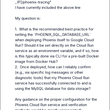
_IP]/phoenix-tracing"
I have currently included the above line

My question is:

1.  What is the recommended best practice for 
setting the `PHOENIX_SQL_DATABASE_URL` 
when deploying Phoenix itself to Google Cloud 
Run? Should it be set directly on the Cloud Run 
service as an environment variable, and if so, how 
is this typically done via CLI for a pre-built Docker 
image from Docker Hub?

2.  Once deployed, how can I reliably confirm 
(e.g., via specific log messages or other 
diagnostic tools) that my Phoenix Cloud Run 
service has successfully connected to and is 
using the MySQL database for data storage?

Any guidance on the proper configuration for the 
Phoenix Cloud Run service and verification 