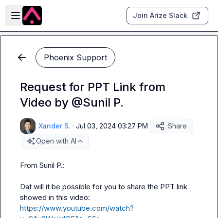
Skip to main content
Open sidebar
Join Arize Slack
Phoenix Support
Request for PPT Link from
Video by @Sunil P.
Xander S.
·
Jul 03, 2024 03:27 PM
Share
Open with AI
From 
Sunil P.
:

Dat
 will it be possible for you to share the PPT link 
showed in this video: 
https://www.youtube.com/watch?