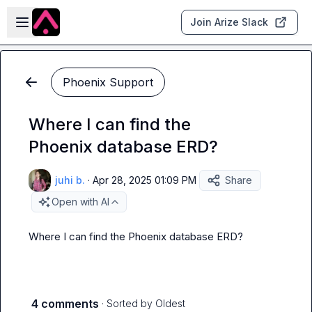
Skip to main content
Open sidebar
Join Arize Slack
Phoenix Support
Where I can find the
Phoenix database ERD?
juhi b.
·
Apr 28, 2025 01:09 PM
Share
Open with AI
Where I can find the Phoenix database ERD?
4 comments
· Sorted by
Oldest