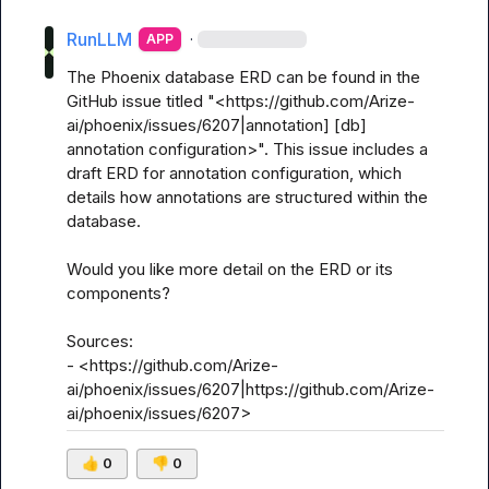
RunLLM
·
APP
The Phoenix database ERD can be found in the 
GitHub issue titled "<https://github.com/Arize-
ai/phoenix/issues/6207|annotation] [db] 
annotation configuration>". This issue includes a 
draft ERD for annotation configuration, which 
details how annotations are structured within the 
database.

Would you like more detail on the ERD or its 
components? 

Sources:

- <https://github.com/Arize-
ai/phoenix/issues/6207|https://github.com/Arize-
ai/phoenix/issues/6207>
👍
0
👎
0