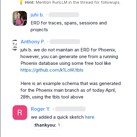
💡
Hint:
 Mention 
RunLLM
 in the thread for followups.
juhi b.
·
ERD for traces, spans, sessions and 
projects
Anthony P.
·
juhi b.
 we do not maintain an ERD for Phoenix, 
however, you can generate one from a running 
Phoenix database using some free tool like 
https://github.com/k1LoW/tbls
Here is an example schema that was generated 
for the Phoenix main branch as of today April, 
28th, using the tbls tool above
Roger Y.
·
we added a quick sketch 
here
:thankyou:
1