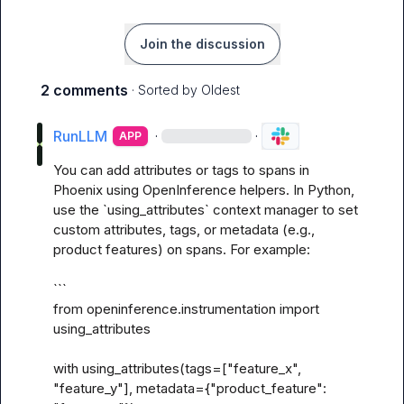
Join the discussion
2 comments
· Sorted by
Oldest
RunLLM
·
·
APP
You can add attributes or tags to spans in 
Phoenix using OpenInference helpers. In Python, 
use the `using_attributes` context manager to set 
custom attributes, tags, or metadata (e.g., 
product features) on spans. For example:

```

from openinference.instrumentation import 
using_attributes

with using_attributes(tags=["feature_x", 
"feature_y"], metadata={"product_feature": 