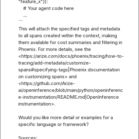
"feature_x"}):

    # Your agent code here

    ...

```

This will attach the specified tags and metadata 
to all spans created within the context, making 
them available for cost summaries and filtering in 
Phoenix. For more details, see the 
<https://arize.com/docs/phoenix/tracing/how-to-
tracing/add-metadata/customize-
spans#specifying-tags|Phoenix documentation 
on customizing spans> and 
<https://github.com/Arize-
ai/openinference/blob/main/python/openinferenc
e-instrumentation/README.md|OpenInference 
instrumentation>.

Would you like more detail or examples for a 
specific language or framework?

Sources:
