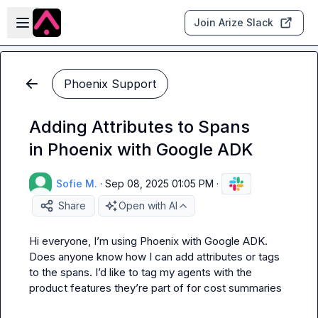
Skip to main content
Open sidebar
Join Arize Slack
Phoenix Support
Adding Attributes to Spans
in Phoenix with Google ADK
Sofie M.
·
Sep 08, 2025 01:05 PM
·
Share
Open with AI
Hi everyone, I’m using Phoenix with Google ADK. 
Does anyone know how I can add attributes or tags 
to the spans. I’d like to tag my agents with the 
product features they’re part of for cost summaries