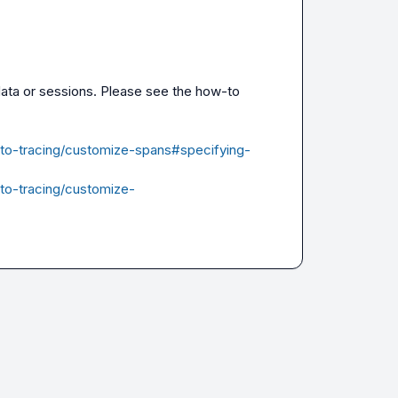
adata or sessions. Please see the how-to 
-to-tracing/customize-spans#specifying-
-to-tracing/customize-