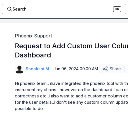
Search
⌘K
Phoenix Support
Request to Add Custom User Colum
Dashboard
Sonakshi M.
·
Jun 06, 2024 09:00 AM
Share
Hi phoenix team.. ihave integrated the phoenix tool with th
instrument my chains.. however on the dashboard I can onl
correctness etc..i also want to add a customer column ex
for the user details..I don't see any custom column update 
possible to do