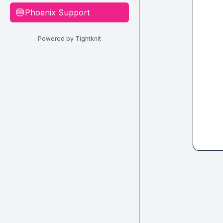
Phoenix Support
🔵
Powered by Tightknit