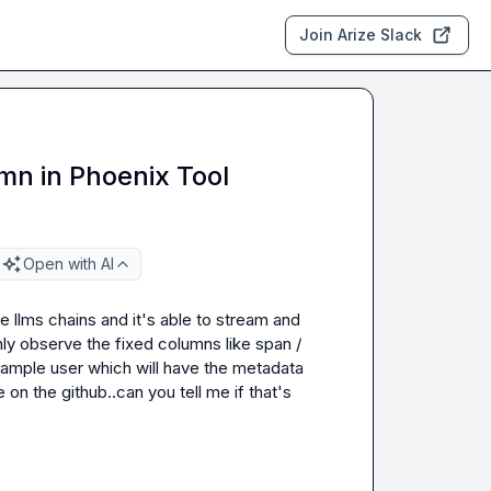
Join Arize Slack
n in Phoenix Tool
Open with AI
e llms chains and it's able to stream and 
y observe the fixed columns like span / 
ample user which will have the metadata 
on the github..can you tell me if that's 