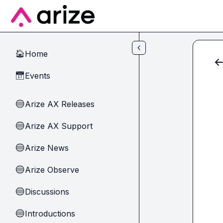
Skip to main content
Home
🏠
Events
📅
Arize AX Releases
🔵
Arize AX Support
🔵
Arize News
🔵
Arize Observe
🔵
Discussions
🔵
Introductions
🔵