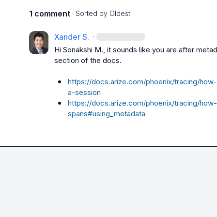
1 comment
· Sorted by
Oldest
Xander S.
·
Hi 
Sonakshi M.
, it sounds like you are after met
section of the docs.

https://docs.arize.com/phoenix/tracing/how
a-session
https://docs.arize.com/phoenix/tracing/how
spans#using_metadata