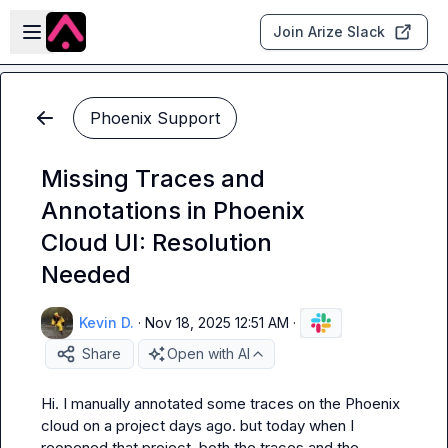
Skip to main content
Open sidebar
Join Arize Slack
Phoenix Support
Missing Traces and
Annotations in Phoenix
Cloud UI: Resolution
Needed
Kevin D.
·
Nov 18, 2025 12:51 AM
·
Share
Open with AI
Hi. I manually annotated some traces on the Phoenix 
cloud on a project days ago. but today when I 
reopened that project, both the traces and the 