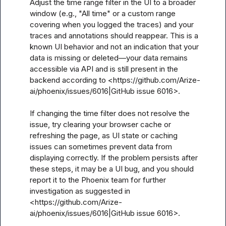
Adjust the time range filter in the UI to a broader 
window (e.g., "All time" or a custom range 
covering when you logged the traces) and your 
traces and annotations should reappear. This is a 
known UI behavior and not an indication that your 
data is missing or deleted—your data remains 
accessible via API and is still present in the 
backend according to <https://github.com/Arize-
ai/phoenix/issues/6016|GitHub issue 6016>.

If changing the time filter does not resolve the 
issue, try clearing your browser cache or 
refreshing the page, as UI state or caching 
issues can sometimes prevent data from 
displaying correctly. If the problem persists after 
these steps, it may be a UI bug, and you should 
report it to the Phoenix team for further 
investigation as suggested in 
<https://github.com/Arize-
ai/phoenix/issues/6016|GitHub issue 6016>.
