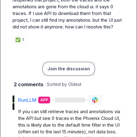
annotations are gone from the cloud ui. it says 0 
traces. If I use API to download them from that 
project, I can still find my annotations. but the UI just 
did not show it anymore. how can I resolve this?
✅
1
Join the discussion
2 comments
· Sorted by
Oldest
RunLLM
·
·
APP
If you can still retrieve traces and annotations via 
the API but see 0 traces in the Phoenix Cloud UI, 
this is likely due to the default time filter in the UI 
(often set to the last 15 minutes), not data loss. 