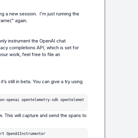
ng a new session.  I'm just running the 
rame(" again.
 only instrument the OpenAI chat 
gacy completions API, which is set for 
our work, feel free to file an 
s still in beta. You can give a try using 
on-openai opentelemetry-sdk opentelemet
. This will capture and send the spans to 
rt OpenAIInstrumentor
