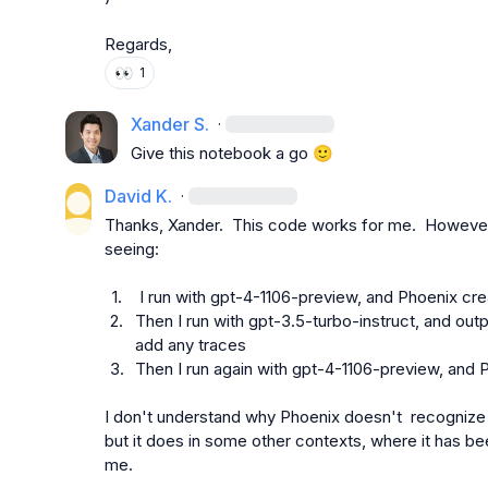
Regards,
👀
1
Xander S.
·
Give this notebook a go 
🙂
David K.
·
Thanks, Xander.  This code works for me.  However, i
seeing:

1.
 I run with gpt-4-1106-preview, and Phoenix cr
2.
Then I run with gpt-3.5-turbo-instruct, and outpu
add any traces
3.
Then I run again with gpt-4-1106-preview, and
I don't understand why Phoenix doesn't  recognize g
but it does in some other contexts, where it has be
me.