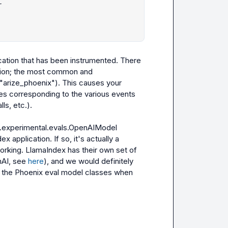


cation that has been instrumented. There 
tion; the most common and 
("arize_phoenix")
. This causes your 
s corresponding to the various events 
s, etc.).

.experimental.evals.OpenAIModel
x application. If so, it's actually a 
working. LlamaIndex has their own set of 
nAI
, see 
here
), and we would definitely 
the Phoenix eval model classes when 