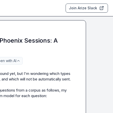
Join Arize Slack
Phoenix Sessions: A
en with AI
found yet, but I'm wondering which types 
 and which will not be automatically sent.

uestions from a corpus as follows, my 
m model for each question:
