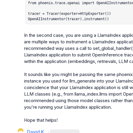
from phoenix.trace.openai import OpenAIInstrumentor
tracer = Tracer(exporter=HttpExporter())

OpenAIInstrumentor(tracer).instrument()
In the second case, you are using a LlamaIndex appli
are multiple ways to instrument a LlamaIndex applica
recommended way uses a call to 
set_global_handler
LlamaIndex application to submit OpenInference trace
within the application (embeddings, retrievals, LLM call
It sounds like you might be passing the same 
phoenix
instance you used for 
llm_generate
 into your LlamaInde
coincidence that your LlamaIndex application is still 
LLM classes (e.g., 
from llama_index.llms import Ope
recommended using those model classes rather than 
you're running your LlamaIndex application.

Hope that helps!
David K.
·