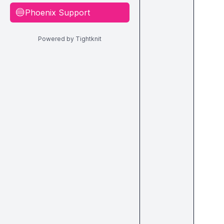
Phoenix Support
🔵
Powered by Tightknit