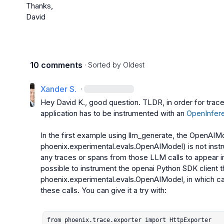
Thanks,

David
10 comments
· Sorted by
Oldest
Xander S.
·
Hey 
David K.
, good question. TLDR, in order for trace
application has to be instrumented with an 
OpenInfere
In the first example using 
llm_generate
, the 
OpenAIM
phoenix.experimental.evals.OpenAIModel
) is not ins
any traces or spans from those LLM calls to appear ins
possible to instrument the 
openai
phoenix.experimental.evals.OpenAIModel
, in which c
these calls. You can give it a try with:

from phoenix.trace.exporter import HttpExporter
