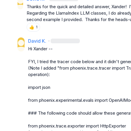
Thanks for the quick and detailed answer, Xander!  I'l
Regarding the LlamaIndex LLM classes, I do already
second example I provided.  Thanks for the heads-
👍
1
David K.
·
Hi Xander --

FYI, I tried the tracer code below and it didn't gene
(Note I added "from phoenix.trace.tracer import Tra
operation):

import json

from phoenix.experimental.evals import OpenAIMode
### The following code should allow these generat
from phoenix.trace.exporter import HttpExporter
