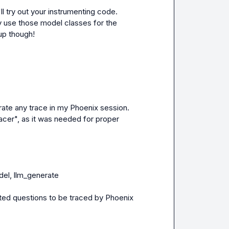
l try out your instrumenting code.  
 use those model classes for the 
up though!
rate any trace in my Phoenix session.  
cer", as it was needed for proper 
l, llm_generate

ed questions to be traced by Phoenix
