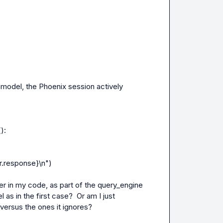
odel, the Phoenix session actively 
:

er in my code, as part of the query_engine 
 as in the first case?  Or am I just 
versus the ones it ignores?
