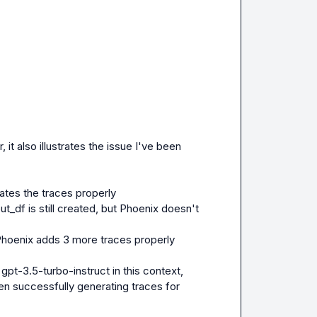
t also illustrates the issue I've been 
eates the traces properly
t_df is still created, but Phoenix doesn't 
 Phoenix adds 3 more traces properly
pt-3.5-turbo-instruct in this context, 
en successfully generating traces for 