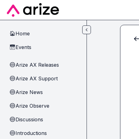
Skip to main content
Home
🏠
Events
📅
Arize AX Releases
🔵
Arize AX Support
🔵
Arize News
🔵
Arize Observe
🔵
Discussions
🔵
Introductions
🔵