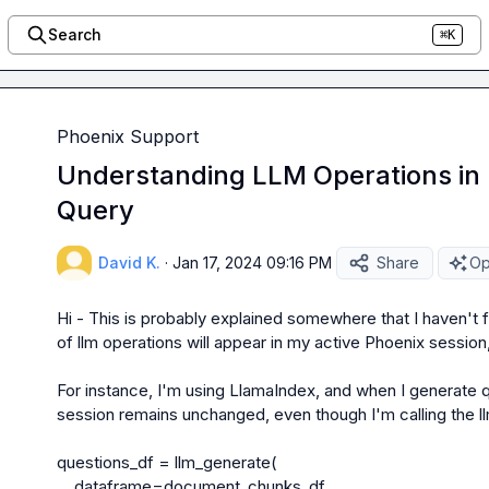
Search
⌘K
Phoenix Support
Understanding LLM Operations in 
Query
David K.
·
Jan 17, 2024 09:16 PM
Share
Op
Hi - This is probably explained somewhere that I haven't 
of llm operations will appear in my active Phoenix session,
For instance, I'm using LlamaIndex, and when I generate q
session remains unchanged, even though I'm calling the ll
questions_df = llm_generate(

    dataframe=document_chunks_df,
