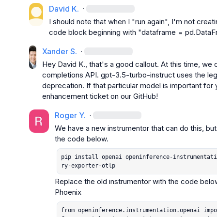
David K.
·
I should note that when I "run again", I'm not creati
code block beginning with "dataframe = pd.DataF
Xander S.
·
Hey 
David K.
, that's a good callout. At this time, we
completions API. 
gpt-3.5-turbo-instruct
 uses the le
deprecation. If that particular model is important for y
enhancement ticket on our GitHub!
Roger Y.
·
We have a new instrumentor that can do this, but it’
pip install openai openinference-instrumentati
ry-exporter-otlp
Replace the old instrumentor with the code below
from openinference.instrumentation.openai impo