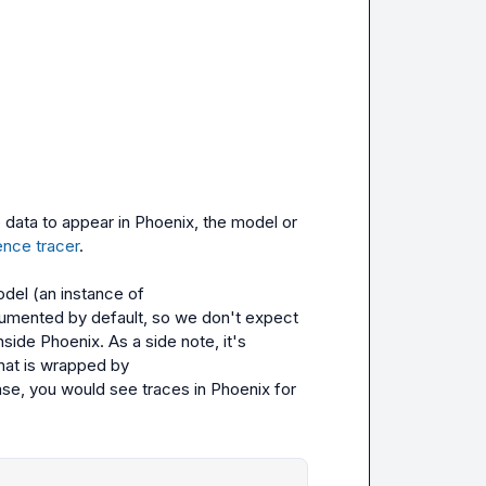
 data to appear in Phoenix, the model or 
nce tracer
.

odel
 (an instance of 
trumented by default, so we don't expect 
ide Phoenix. As a side note, it's 
 Python SDK client that is wrapped by 
ase, you would see traces in Phoenix for 