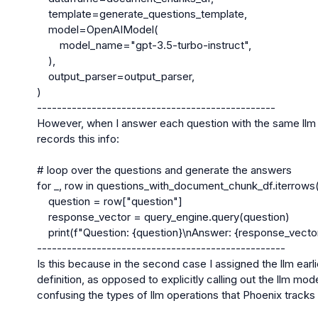
    template=generate_questions_template,

    model=OpenAIModel(

        model_name="gpt-3.5-turbo-instruct",

    ),

    output_parser=output_parser,

)

------------------------------------------------

However, when I answer each question with the same llm m
records this info:

# loop over the questions and generate the answers

for _, row in questions_with_document_chunk_df.iterrows()
    question = row["question"]

    response_vector = query_engine.query(question)

    print(f"Question: {question}\nAnswer: {response_vector.response}\n")

--------------------------------------------------

Is this because in the second case I assigned the llm earli
definition, as opposed to explicitly calling out the llm model
confusing the types of llm operations that Phoenix tracks 