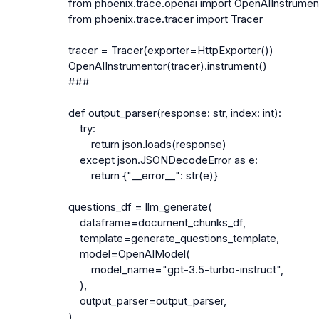
from phoenix.trace.openai import OpenAIInstrument
from phoenix.trace.tracer import Tracer

tracer = Tracer(exporter=HttpExporter())

OpenAIInstrumentor(tracer).instrument()

###

def output_parser(response: str, index: int):

    try:

        return json.loads(response)

    except json.JSONDecodeError as e:

        return {"__error__": str(e)}

questions_df = llm_generate(

    dataframe=document_chunks_df,

    template=generate_questions_template,

    model=OpenAIModel(

        model_name="gpt-3.5-turbo-instruct",

    ),

    output_parser=output_parser,

)
