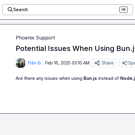
Search
⌘K
Phoenix Support
Potential Issues When Using Bun.j
Trần Đ.
·
Feb 16, 2025 03:10 AM
Share
Ope
Are there any issues when using 
Bun.js
 instead of 
Node.