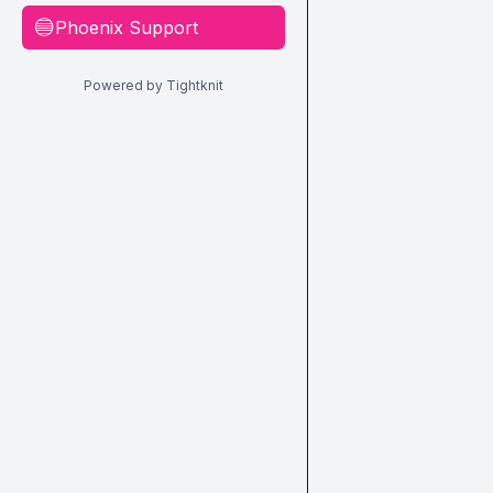
Phoenix Support
🔵
Powered by Tightknit