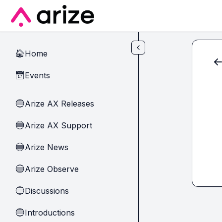
Skip to main content
Home
🏠
Events
📅
Arize AX Releases
🔵
Arize AX Support
🔵
Arize News
🔵
Arize Observe
🔵
Discussions
🔵
Introductions
🔵