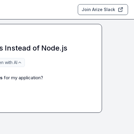
Join Arize Slack
s Instead of Node.js
n with AI
js
 for my application?