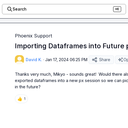
Search
⌘K
Phoenix Support
Importing Dataframes into Future 
David K.
·
Jan 17, 2024 06:25 PM
Share
Op
Thanks very much, Mikyo - sounds great!  Would there also
exported dataframes into a new px session so we can pick 
in the future?
👍
1