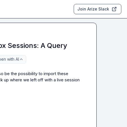
Join Arize Slack
px Sessions: A Query
en with AI
 be the possibility to import these 
up where we left off with a live session 