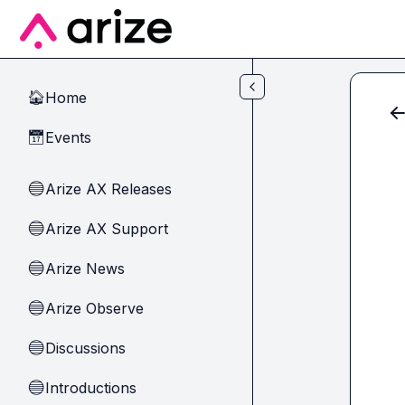
Skip to main content
Home
🏠
Events
📅
Arize AX Releases
🔵
Arize AX Support
🔵
Arize News
🔵
Arize Observe
🔵
Discussions
🔵
Introductions
🔵