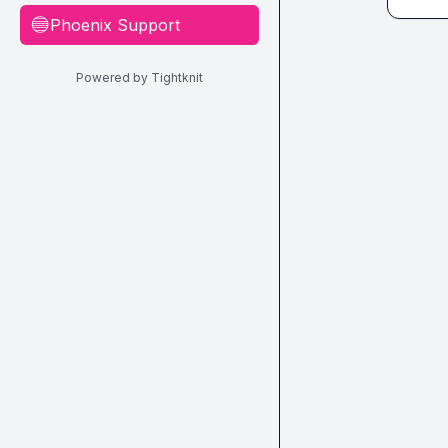
Phoenix Support
🔵
Powered by Tightknit