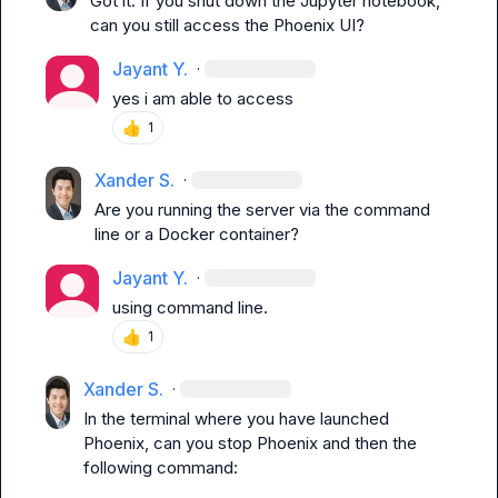
Got it. If you shut down the Jupyter notebook, 
can you still access the Phoenix UI?
Jayant Y.
·
yes i am able to access
👍
1
Xander S.
·
Are you running the server via the command 
line or a Docker container?
Jayant Y.
·
using command line.
👍
1
Xander S.
·
In the terminal where you have launched 
Phoenix, can you stop Phoenix and then the 
following command:
