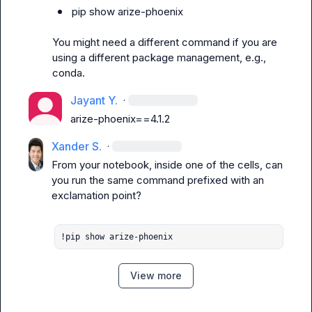
pip show arize-phoenix
You might need a different command if you are 
using a different package management, e.g., 
conda
.
Jayant Y.
·
arize-phoenix==4.1.2
Xander S.
·
From your notebook, inside one of the cells, can 
you run the same command prefixed with an 
exclamation point?

!pip show arize-phoenix
View more