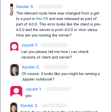
Xander S.
·
The relevant route here was changed from a 
get
to a 
post
 in 
this PR
 and was released as part of 
part of 4.0.0. This error looks like the client is pre-
4.0.0 and the server is post-4.0.0 or vice-versa. 
How are you running the server?
Jayant Y.
·
can you please tell me how i can check 
versions of client and server?
Xander S.
·
Of course. It looks like you might be running a 
Jupyter notebook?
Jayant Y.
·
yes
Xander S.
·