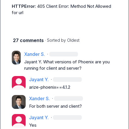
HTTPError
: 405 Client Error: Method Not Allowed 
for url
27 comments
· Sorted by
Oldest
Xander S.
·
Jayant Y.
 What versions of Phoenix are you 
running for client and server?
Jayant Y.
·
arize-phoenix==4.1.2
Xander S.
·
For both server and client?
Jayant Y.
·
Yes