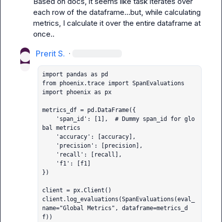
Based on docs, it seems like task iterates over 
each row of the dataframe...but, while calculating 
metrics, I calculate it over the entire dataframe at 
once..
Prerit S.
·
import pandas as pd

from phoenix.trace import SpanEvaluations

import phoenix as px

metrics_df = pd.DataFrame({

    'span_id': [1],  # Dummy span_id for glo
bal metrics

    'accuracy': [accuracy],

    'precision': [precision],

    'recall': [recall],

    'f1': [f1]

})

client = px.Client()

client.log_evaluations(SpanEvaluations(eval_
name="Global Metrics", dataframe=metrics_d
f))