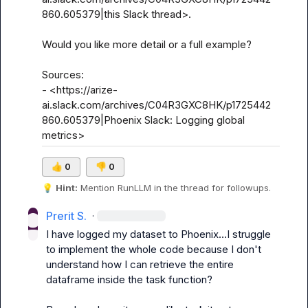
860.605379|this Slack thread>.

Would you like more detail or a full example?

Sources:

- <https://arize-
ai.slack.com/archives/C04R3GXC8HK/p1725442
860.605379|Phoenix Slack: Logging global 
metrics>
👍
0
👎
0
💡
Hint:
 Mention 
RunLLM
 in the thread for followups.
Prerit S.
·
I have logged my dataset to Phoenix...I struggle 
to implement the whole code because I don't 
understand how I can retrieve the entire 
dataframe inside the task function?
