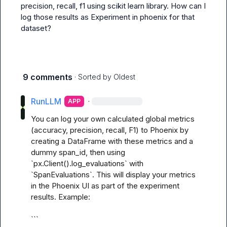
precision, recall, f1 using scikit learn library. How can I 
log those results as Experiment in phoenix for that 
dataset?
9 comments
· Sorted by
Oldest
RunLLM
·
APP
You can log your own calculated global metrics 
(accuracy, precision, recall, F1) to Phoenix by 
creating a DataFrame with these metrics and a 
dummy span_id, then using 
`px.Client().log_evaluations` with 
`SpanEvaluations`. This will display your metrics 
in the Phoenix UI as part of the experiment 
results. Example:

```
