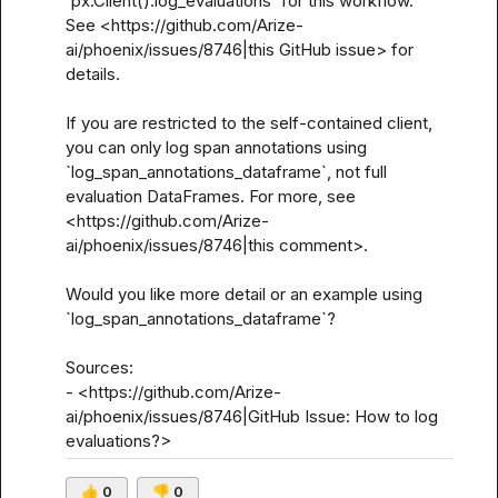
`px.Client().log_evaluations` for this workflow. 
See <https://github.com/Arize-
ai/phoenix/issues/8746|this GitHub issue> for 
details.

If you are restricted to the self-contained client, 
you can only log span annotations using 
`log_span_annotations_dataframe`, not full 
evaluation DataFrames. For more, see 
<https://github.com/Arize-
ai/phoenix/issues/8746|this comment>.

Would you like more detail or an example using 
`log_span_annotations_dataframe`?

Sources:

- <https://github.com/Arize-
ai/phoenix/issues/8746|GitHub Issue: How to log 
evaluations?>
👍
0
👎
0