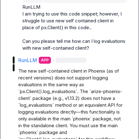
RunLLM
I am trying to use this code snippet; however, I 
struggle to use new self contained client in 
place of px.Client() in this code..

Can you please tell me how can I log evaluations 
with new self-contained client?
RunLLM
·
APP
The new self-contained client in Phoenix (as of 
recent versions) does not support logging 
evaluations in the same way as 
`px.Client().log_evaluations`. The `arize-phoenix-
client` package (e.g., v1.13.2) does not have a 
`log_evaluations` method or an equivalent API for 
logging evaluations directly—this functionality is 
only available in the main `phoenix` package, not 
in the standalone client. You must use the main 
`phoenix` package and 