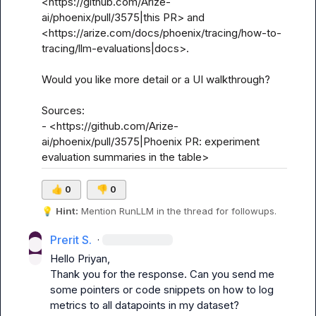
<https://github.com/Arize-
ai/phoenix/pull/3575|this PR> and 
<https://arize.com/docs/phoenix/tracing/how-to-
tracing/llm-evaluations|docs>.

Would you like more detail or a UI walkthrough?

Sources:

- <https://github.com/Arize-
ai/phoenix/pull/3575|Phoenix PR: experiment 
evaluation summaries in the table>
👍
0
👎
0
💡
Hint:
 Mention 
RunLLM
 in the thread for followups.
Prerit S.
·
Hello Priyan,

Thank you for the response. Can you send me 
some pointers or code snippets on how to log 
metrics to all datapoints in my dataset?