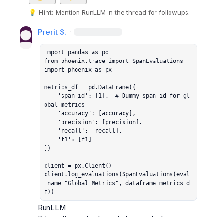
💡
Hint:
 Mention 
RunLLM
 in the thread for followups.
Prerit S.
·
import pandas as pd

from phoenix.trace import SpanEvaluations

import phoenix as px

metrics_df = pd.DataFrame({

    'span_id': [1],  # Dummy span_id for gl
obal metrics

    'accuracy': [accuracy],

    'precision': [precision],

    'recall': [recall],

    'f1': [f1]

})

client = px.Client()

client.log_evaluations(SpanEvaluations(eval
_name="Global Metrics", dataframe=metrics_d
f))
RunLLM