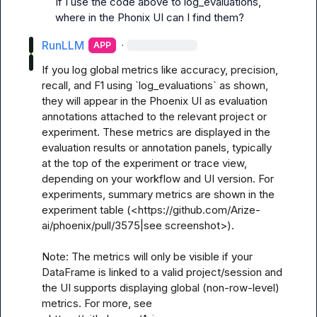
If I use the code above to log_evaluations, 
where in the Phonix UI can I find them?
RunLLM
·
APP
If you log global metrics like accuracy, precision, 
recall, and F1 using `log_evaluations` as shown, 
they will appear in the Phoenix UI as evaluation 
annotations attached to the relevant project or 
experiment. These metrics are displayed in the 
evaluation results or annotation panels, typically 
at the top of the experiment or trace view, 
depending on your workflow and UI version. For 
experiments, summary metrics are shown in the 
experiment table (<https://github.com/Arize-
ai/phoenix/pull/3575|see screenshot>).

Note: The metrics will only be visible if your 
DataFrame is linked to a valid project/session and 
the UI supports displaying global (non-row-level) 
metrics. For more, see 