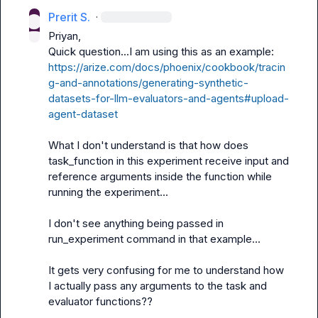
Prerit S.
·
Priyan,

https://arize.com/docs/phoenix/cookbook/tracin
g-and-annotations/generating-synthetic-
datasets-for-llm-evaluators-and-agents#upload-
agent-dataset
What I don't understand is that how does 
task_function in this experiment receive input and 
reference arguments inside the function while 
running the experiment...

I don't see anything being passed in 
run_experiment command in that example...

It gets very confusing for me to understand how 
I actually pass any arguments to the task and 
evaluator functions??