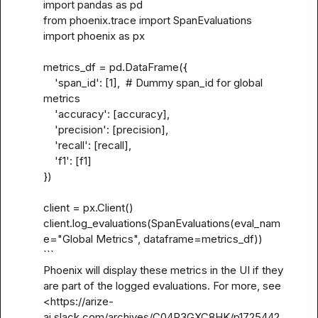
import pandas as pd

from phoenix.trace import SpanEvaluations

import phoenix as px

metrics_df = pd.DataFrame({

    'span_id': [1],  # Dummy span_id for global 
metrics

    'accuracy': [accuracy],

    'precision': [precision],

    'recall': [recall],

    'f1': [f1]

})

client = px.Client()

client.log_evaluations(SpanEvaluations(eval_nam
e="Global Metrics", dataframe=metrics_df))

```

Phoenix will display these metrics in the UI if they 
are part of the logged evaluations. For more, see 
<https://arize-
ai.slack.com/archives/C04R3GXC8HK/p1725442