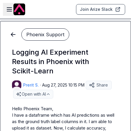
Skip to main content
Open sidebar
Join Arize Slack
Phoenix Support
Logging AI Experiment
Results in Phoenix with
Scikit-Learn
Prerit S.
·
Aug 27, 2025 10:15 PM
Share
Open with AI
Hello Phoenix Team,

I have a dataframe which has AI predictions as well 
as the ground truth label columns in it. I am able to 
upload it as dataset. Now, I calculate accuracy, 