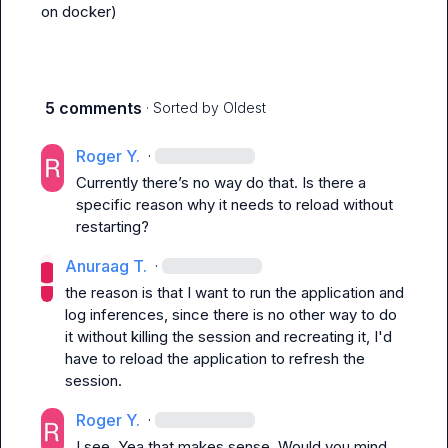
on docker)
5 comments
· Sorted by
Oldest
Roger Y.
·
Currently there’s no way do that. Is there a 
specific reason why it needs to reload without 
restarting?
Anuraag T.
·
the reason is that I want to run the application and 
log inferences, since there is no other way to do 
it without killing the session and recreating it, I'd 
have to reload the application to refresh the 
session.
Roger Y.
·
I see. Yea that makes sense. Would you mind 