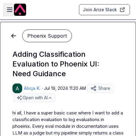
Skip to main content
Open sidebar
Join Arize Slack
Phoenix Support
Adding Classification
Evaluation to Phoenix UI:
Need Guidance
Alicja K.
·
Jul 19, 2024 11:20 AM
Share
Open with AI
hi all, I have a super basic case where I want to add a 
classification evaluation to log evaluations in 
phoeinix. Every eval module in documentation uses 
LLM as a judge but my pipeline simply returns a class 