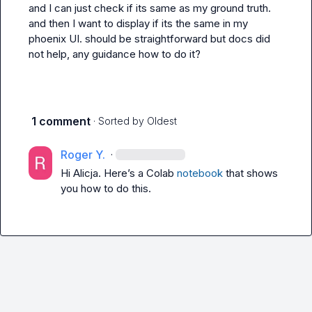
and I can just check if its same as my ground truth. 
and then I want to display if its the same in my 
phoenix UI. should be straightforward but docs did 
not help, any guidance how to do it?
1 comment
· Sorted by
Oldest
Roger Y.
·
Hi Alicja. Here’s a Colab 
notebook
 that shows 
you how to do this.