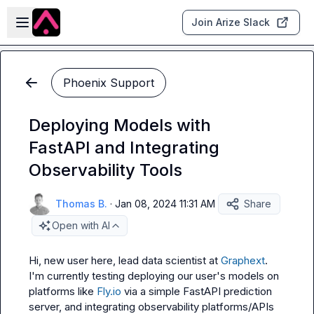
Skip to main content
Open sidebar
Join Arize Slack
Phoenix Support
Deploying Models with
FastAPI and Integrating
Observability Tools
Thomas B.
·
Jan 08, 2024 11:31 AM
Share
Open with AI
Hi, new user here, lead data scientist at 
Graphext
. 
I'm currently testing deploying our user's models on 
platforms like 
Fly.io
 via a simple FastAPI prediction 
server, and integrating observability platforms/APIs 