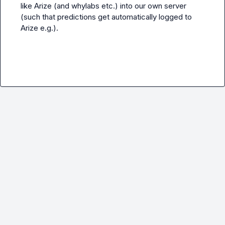
like Arize (and whylabs etc.) into our own server 
(such that predictions get automatically logged to 
Arize e.g.).