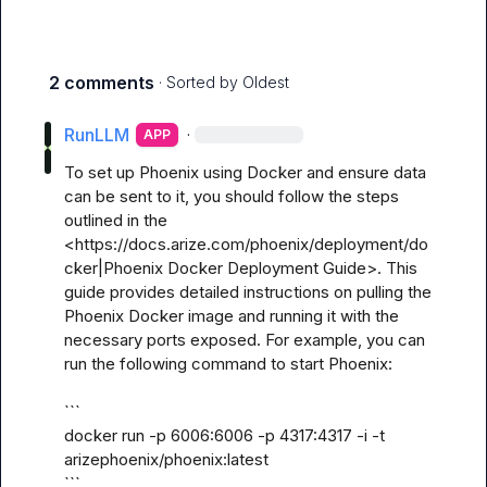
2 comments
· Sorted by
Oldest
RunLLM
·
APP
To set up Phoenix using Docker and ensure data 
can be sent to it, you should follow the steps 
outlined in the 
<https://docs.arize.com/phoenix/deployment/do
cker|Phoenix Docker Deployment Guide>. This 
guide provides detailed instructions on pulling the 
Phoenix Docker image and running it with the 
necessary ports exposed. For example, you can 
run the following command to start Phoenix:

```

docker run -p 6006:6006 -p 4317:4317 -i -t 
arizephoenix/phoenix:latest

```
