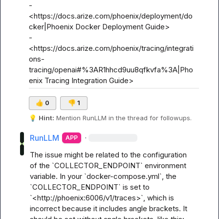
- 
<https://docs.arize.com/phoenix/deployment/do
cker|Phoenix Docker Deployment Guide>

- 
<https://docs.arize.com/phoenix/tracing/integrati
ons-
tracing/openai#%3AR1hhcd9uu8qfkvfa%3A|Pho
enix Tracing Integration Guide>
👍
0
👎
1
💡
Hint:
 Mention 
RunLLM
 in the thread for followups.
RunLLM
·
APP
The issue might be related to the configuration 
of the `COLLECTOR_ENDPOINT` environment 
variable. In your `docker-compose.yml`, the 
`COLLECTOR_ENDPOINT` is set to 
`<http://phoenix:6006/v1/traces>`, which is 
incorrect because it includes angle brackets. It 