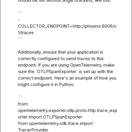
should be set without angle brackets, like this:

```

- 
COLLECTOR_ENDPOINT=http://phoenix:6006/v
1/traces

```

Additionally, ensure that your application is 
correctly configured to send traces to this 
endpoint. If you are using OpenTelemetry, make 
sure the `OTLPSpanExporter` is set up with the 
correct endpoint. Here's an example of how you 
might configure it in Python:

```

from 
opentelemetry.exporter.otlp.proto.http.trace_exp
orter import OTLPSpanExporter

from opentelemetry.sdk.trace import 
TracerProvider
