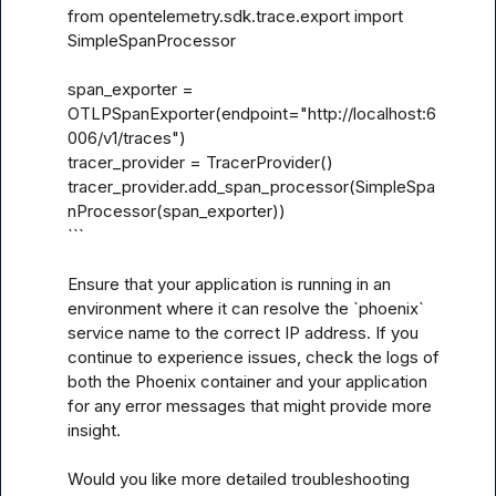
from opentelemetry.sdk.trace.export import 
SimpleSpanProcessor

span_exporter = 
OTLPSpanExporter(endpoint="http://localhost:6
006/v1/traces")

tracer_provider = TracerProvider()

tracer_provider.add_span_processor(SimpleSpa
nProcessor(span_exporter))

```

Ensure that your application is running in an 
environment where it can resolve the `phoenix` 
service name to the correct IP address. If you 
continue to experience issues, check the logs of 
both the Phoenix container and your application 
for any error messages that might provide more 
insight.

Would you like more detailed troubleshooting 