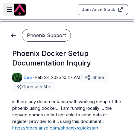
Skip to main content
Open sidebar
Join Arize Slack
Phoenix Support
Phoenix Docker Setup
Documentation Inquiry
Deb
·
Feb 23, 2025 10:47 AM
Share
Open with AI
is there any documentation with working setup of the 
phoenix using docker... I am running locally ... the 
service comes up but not able to send data or 
register provider to it... using this document : 
https://docs.arize.com/phoenix/quickstart