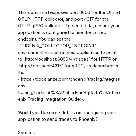
This command exposes port 6006 for the UI and 
OTLP HTTP collector, and port 4317 for the 
OTLP gRPC collector. To send data, ensure your 
application is configured to use the correct 
endpoint. You can set the 
`PHOENIX_COLLECTOR_ENDPOINT` 
environment variable in your application to point 
to `http://localhost:6006/v1/traces` for HTTP or 
`http://localhost:4317` for gRPC, as described in 
the 
<https://docs.arize.com/phoenix/tracing/integrati
ons-
tracing/openai#%3AR1hhcd9uu8qfkvfa%3A|Pho
enix Tracing Integration Guide>.

Would you like more details on configuring your 
application to send traces to Phoenix?

Sources:
