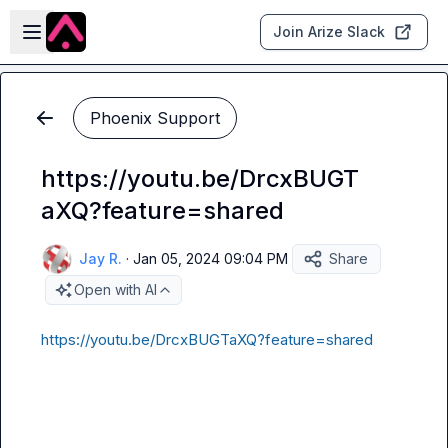
Skip to main content
Open sidebar
Join Arize Slack
Phoenix Support
https://youtu.be/DrcxBUGT
aXQ?feature=shared
Jay R.
·
Jan 05, 2024 09:04 PM
Share
Open with AI
https://youtu.be/DrcxBUGTaXQ?feature=shared