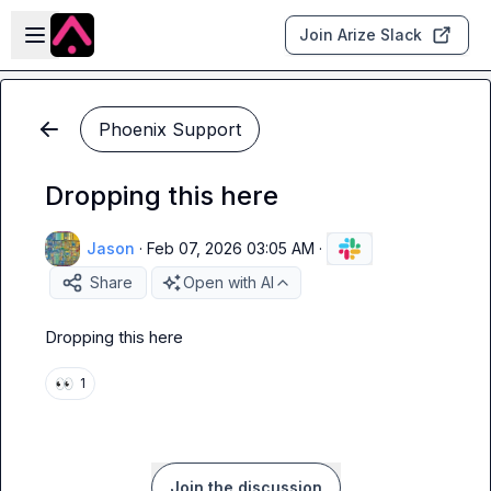
Skip to main content
Open sidebar
Join Arize Slack
Phoenix Support
Dropping this here
Jason
·
Feb 07, 2026 03:05 AM
·
Share
Open with AI
Dropping this here
👀
1
Join the discussion