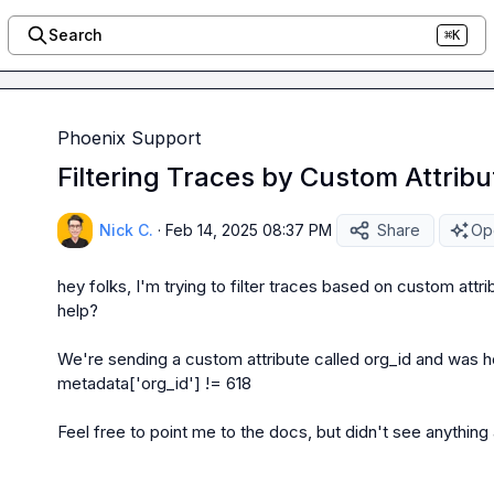
Search
⌘K
Phoenix Support
Filtering Traces by Custom Attribu
Nick C.
·
Feb 14, 2025 08:37 PM
Share
Ope
hey folks, I'm trying to filter traces based on custom attr
help?

We're sending a custom attribute called 
org_id
metadata['org_id'] != 618
Feel free to point me to the docs, but didn't see anything 