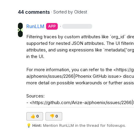
44 comments
· Sorted by
Oldest
RunLLM
·
APP
Filtering traces by custom attributes like `org_id` dire
supported for nested JSON attributes. The UI filtering 
attributes, and using expressions like `metadata['or
in the UI. 

For more information, you can refer to the <https://
ai/phoenix/issues/2266|Phoenix GitHub issue> discussi
more detail on possible workarounds or further assis
Sources:

- <https://github.com/Arize-ai/phoenix/issues/2266
👍
0
👎
0
💡
Hint:
 Mention 
RunLLM
 in the thread for followups.