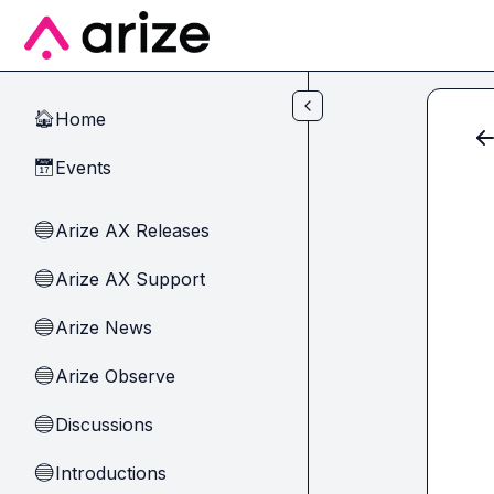
Skip to main content
Home
🏠
Events
📅
Arize AX Releases
🔵
Arize AX Support
🔵
Arize News
🔵
Arize Observe
🔵
Discussions
🔵
Introductions
🔵