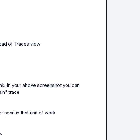
tead of Traces view
nk. In your above screenshot you can 
ain" trace
r span in that unit of work
s