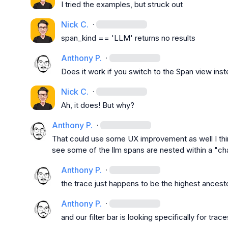
I tried the examples, but struck out
Nick C.
·
span_kind == 'LLM'
 returns no results
Anthony P.
·
Does it work if you switch to the Span view ins
Nick C.
·
Ah, it does! But why?
Anthony P.
·
That could use some UX improvement as well I thi
see some of the llm spans are nested within a "ch
Anthony P.
·
the trace just happens to be the highest ancesto
Anthony P.
·
and our filter bar is looking specifically for trace