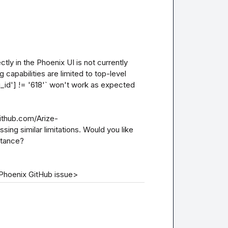
ctly in the Phoenix UI is not currently 
capabilities are limited to top-level 
g_id'] != '618'` won't work as expected 
github.com/Arize-
ng similar limitations. Would you like 
tance?

|Phoenix GitHub issue>