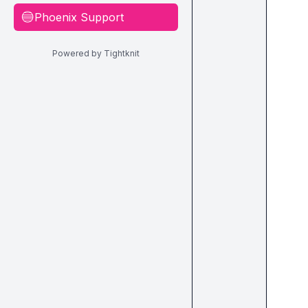
Phoenix Support
🔵
Powered by Tightknit