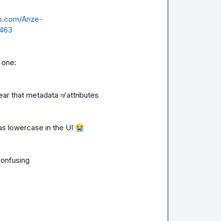
ub.com/Arize-
9463
s one:
ar that metadata ≠ attributes
as lowercase in the UI 
😭
 confusing