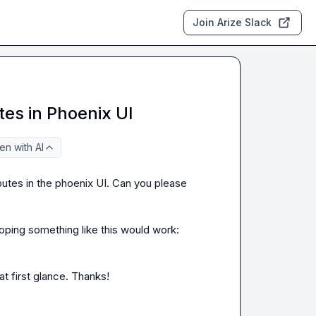
Join Arize Slack
tes in Phoenix UI
n with AI
ibutes in the phoenix UI. Can you please 
 and was hoping something like this would work: 
at first glance. Thanks!