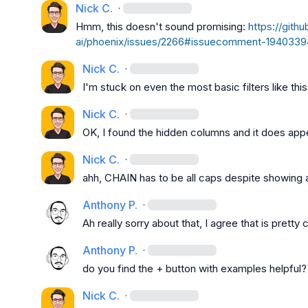
Nick C.
·
Hmm, this doesn't sound promising: 
https://gith
ai/phoenix/issues/2266#issuecomment-194033
Nick C.
·
I'm stuck on even the most basic filters like thi
Nick C.
·
OK, I found the hidden columns and it does appe
Nick C.
·
ahh, 
CHAIN
 has to be all caps despite showing 
Anthony P.
·
Ah really sorry about that, I agree that is pretty
Anthony P.
·
do you find the + button with examples helpful?
Nick C.
·