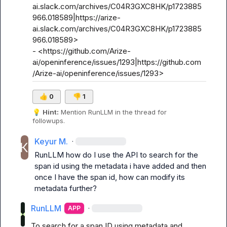
ai.slack.com/archives/C04R3GXC8HK/p1723885
966.018589|https://arize-
ai.slack.com/archives/C04R3GXC8HK/p1723885
966.018589>

- <https://github.com/Arize-
ai/openinference/issues/1293|https://github.com
/Arize-ai/openinference/issues/1293>
👍
0
👎
1
💡
Hint:
 Mention 
RunLLM
 in the thread for 
followups.
Keyur M.
·
RunLLM
 how do I use the API to search for the 
span id using the metadata i have added and then 
once I have the span id, how can modify its 
metadata further?
RunLLM
·
APP
To search for a span ID using metadata and 