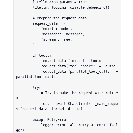
        litellm.drop_params = True

        litellm._logging._disable_debugging()

        # Prepare the request data

        request_data = {

            "model": model,

            "messages": messages,

            "stream": True,

        }

        if tools:

            request_data["tools"] = tools

            request_data["tool_choice"] = "auto"

            request_data["parallel_tool_calls"] = 
parallel_tool_calls

        try:

            # Try to make the request with retrie
s

            return await ChatClient()._make_reque
st(request_data, thread_id, uid)

        except RetryError:

            logger.error("All retry attempts fail
ed")
