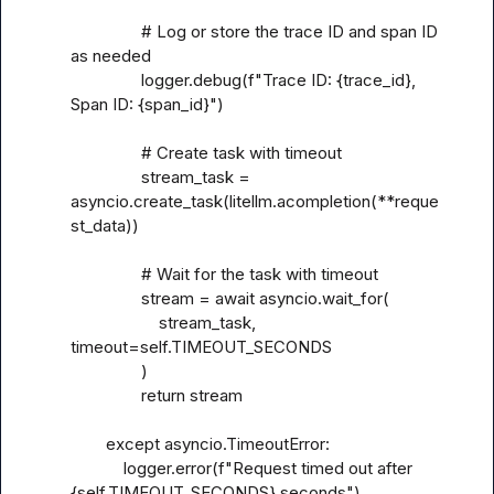
                # Log or store the trace ID and span ID 
as needed

                logger.debug(f"Trace ID: {trace_id}, 
Span ID: {span_id}")

                # Create task with timeout

                stream_task = 
asyncio.create_task(litellm.acompletion(**reque
st_data))

                # Wait for the task with timeout

                stream = await asyncio.wait_for(

                    stream_task, 
timeout=self.TIMEOUT_SECONDS

                )

                return stream

        except asyncio.TimeoutError:

            logger.error(f"Request timed out after 
{self.TIMEOUT_SECONDS} seconds")
