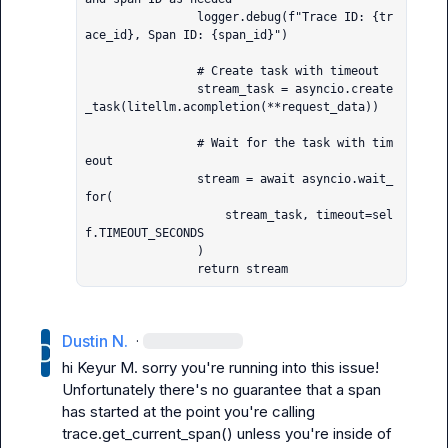
                logger.debug(f"Trace ID: {tr
ace_id}, Span ID: {span_id}")

                # Create task with timeout

                stream_task = asyncio.create
_task(litellm.acompletion(**request_data))

                # Wait for the task with tim
eout

                stream = await asyncio.wait_
for(

                    stream_task, timeout=sel
f.TIMEOUT_SECONDS

                )

                return stream
Dustin N.
·
hi 
Keyur M.
 sorry you're running into this issue! 
Unfortunately there's no guarantee that a span 
has started at the point you're calling 
trace.get_current_span()
 unless you're inside of 