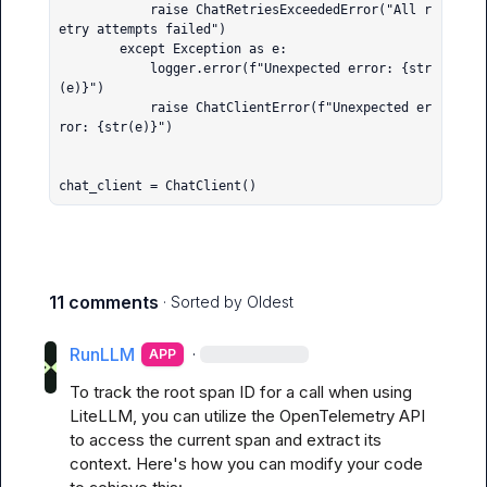
            raise ChatRetriesExceededError("All r
etry attempts failed")

        except Exception as e:

            logger.error(f"Unexpected error: {str
(e)}")

            raise ChatClientError(f"Unexpected er
ror: {str(e)}")

chat_client = ChatClient()
11 comments
· Sorted by
Oldest
RunLLM
·
APP
To track the root span ID for a call when using 
LiteLLM, you can utilize the OpenTelemetry API 
to access the current span and extract its 
context. Here's how you can modify your code 