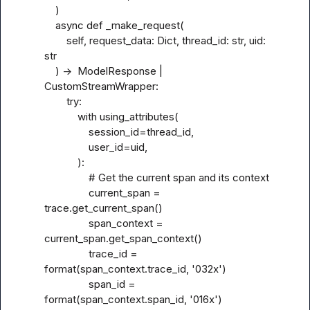
    )

    async def _make_request(

        self, request_data: Dict, thread_id: str, uid: 
str

    ) ->  ModelResponse | 
CustomStreamWrapper:

        try:

            with using_attributes(

                session_id=thread_id,

                user_id=uid,

            ):

                # Get the current span and its context

                current_span = 
trace.get_current_span()

                span_context = 
current_span.get_span_context()

                trace_id = 
format(span_context.trace_id, '032x')

                span_id = 
format(span_context.span_id, '016x')
