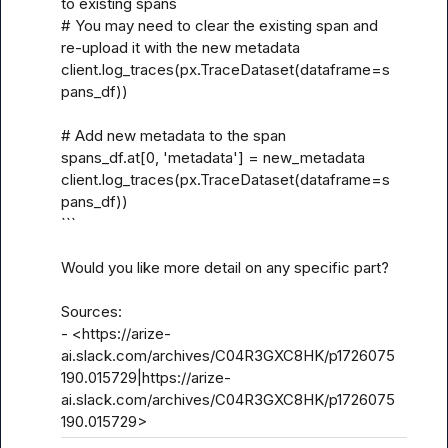
to existing spans

# You may need to clear the existing span and 
re-upload it with the new metadata

client.log_traces(px.TraceDataset(dataframe=s
pans_df))

# Add new metadata to the span

spans_df.at[0, 'metadata'] = new_metadata

client.log_traces(px.TraceDataset(dataframe=s
pans_df))

```

Would you like more detail on any specific part?

Sources:

- <https://arize-
ai.slack.com/archives/C04R3GXC8HK/p1726075
190.015729|https://arize-
ai.slack.com/archives/C04R3GXC8HK/p1726075
190.015729>