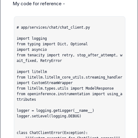
My code for reference -

# app/services/chat/chat_client.py

import logging

from typing import Dict, Optional

import asyncio

from tenacity import retry, stop_after_attempt, w
ait_fixed, RetryError

import litellm

from litellm.litellm_core_utils.streaming_handler 
import CustomStreamWrapper

from litellm.types.utils import ModelResponse

from openinference.instrumentation import using_a
ttributes

logger = logging.getLogger(__name__)

logger.setLevel(logging.DEBUG)

class ChatClientError(Exception):
