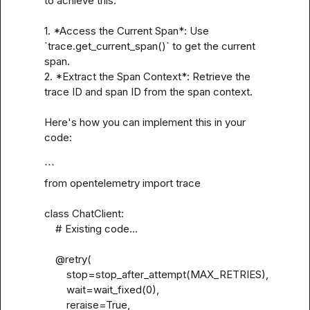
to achieve this:

1. *Access the Current Span*: Use 
`trace.get_current_span()` to get the current 
span.

2. *Extract the Span Context*: Retrieve the 
trace ID and span ID from the span context.

Here's how you can implement this in your 
code:

```

from opentelemetry import trace

class ChatClient:

    # Existing code...

    @retry(

        stop=stop_after_attempt(MAX_RETRIES),

        wait=wait_fixed(0),

        reraise=True,
