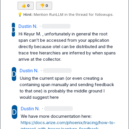
👍
0
👎
0
💡
Hint:
 Mention 
RunLLM
 in the thread for followups.
Dustin N.
·
Hi 
Keyur M.
 , unfortunately in general the root 
span 
can’t
 be accessed from your application 
directly because otel can be distributed and the 
trace tree hierarchies are inferred by when spans 
arrive at the collector. 
Dustin N.
·
Using the current span (or even creating a 
containing span manually and sending feedback 
to that one) is probably the middle ground I 
would suggest here
Dustin N.
·
We have more documentation here: 
https://docs.arize.com/phoenix/tracing/how-to-
interact-with-traces/capture-feedback