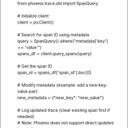
from phoenix.trace.dsl import SpanQuery

# Initialize client

client = px.Client()

# Search for span ID using metadata

query = SpanQuery().where("metadata['key'] 
== 'value'")

spans_df = client.query_spans(query)

# Get the span ID

span_id = spans_df['span_id'].iloc[0]

# Modify metadata (example: add a new key-
value pair)

new_metadata = {"new_key": "new_value"}

# Log updated trace (clear existing span first if 
needed)

# Note: Phoenix does not support direct updates 