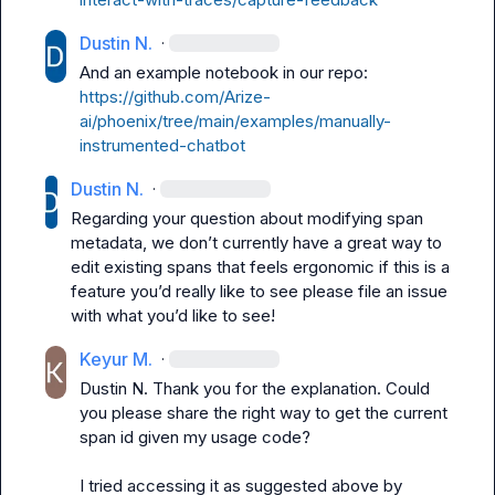
Dustin N.
·
And an example notebook in our repo: 
https://github.com/Arize-
ai/phoenix/tree/main/examples/manually-
instrumented-chatbot
Dustin N.
·
Regarding your question about modifying span 
metadata, we 
don’t
 currently have a great way to 
edit existing spans that feels ergonomic if this is a 
feature you’d
 really like to see please file an issue 
with what 
you’d like
 to see!
Keyur M.
·
Dustin N.
 Thank you for the explanation. Could 
you please share the right way to get the current 
span id given my usage code?

I tried accessing it as suggested above by 