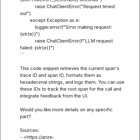
            raise ChatClientError("Request timed 
out")

        except Exception as e:

            logger.error(f"Error making request: 
{str(e)}")

            raise ChatClientError(f"LLM request 
failed: {str(e)}")

```

This code snippet retrieves the current span's 
trace ID and span ID, formats them as 
hexadecimal strings, and logs them. You can use 
these IDs to track the root span for the call and 
integrate feedback from the UI.

Would you like more details on any specific 
part?

Sources:

- <https://arize-