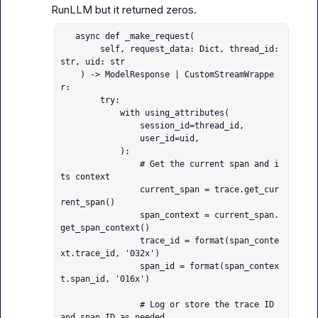
   async def _make_request(

        self, request_data: Dict, thread_id: 
str, uid: str

    ) -> ModelResponse | CustomStreamWrappe
r:

        try:

            with using_attributes(

                session_id=thread_id,

                user_id=uid,

            ):

                # Get the current span and i
ts context

                current_span = trace.get_cur
rent_span()

                span_context = current_span.
get_span_context()

                trace_id = format(span_conte
xt.trace_id, '032x')

                span_id = format(span_contex
t.span_id, '016x')

                # Log or store the trace ID 
and span ID as needed
