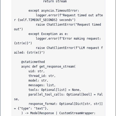
                return stream

        except asyncio.TimeoutError:

            logger.error(f"Request timed out afte
r {self.TIMEOUT_SECONDS} seconds")

            raise ChatClientError("Request timed 
out")

        except Exception as e:

            logger.error(f"Error making request: 
{str(e)}")

            raise ChatClientError(f"LLM request f
ailed: {str(e)}")

    @staticmethod

    async def get_response_stream(

        uid: str,

        thread_id: str,

        model: str,

        messages: list,

        tools: Optional[list] = None,

        parallel_tool_calls: Optional[bool] = Fal
se,

        response_format: Optional[Dict[str, str]] 
= {"type": "text"},

    ) -> ModelResponse | CustomStreamWrapper:
