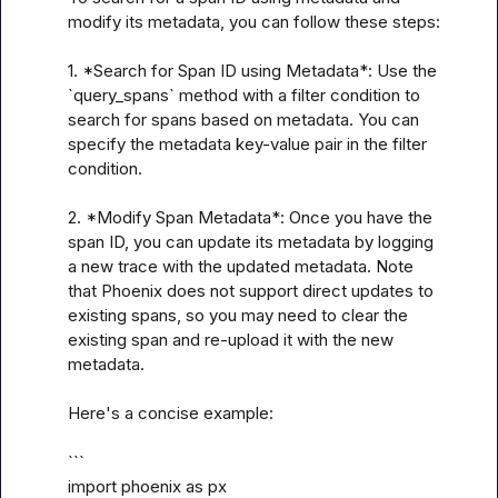
modify its metadata, you can follow these steps:

1. *Search for Span ID using Metadata*: Use the 
`query_spans` method with a filter condition to 
search for spans based on metadata. You can 
specify the metadata key-value pair in the filter 
condition.

2. *Modify Span Metadata*: Once you have the 
span ID, you can update its metadata by logging 
a new trace with the updated metadata. Note 
that Phoenix does not support direct updates to 
existing spans, so you may need to clear the 
existing span and re-upload it with the new 
metadata.

Here's a concise example:

```

import phoenix as px
