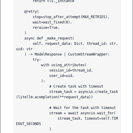
        return cls._instance

    @retry(

        stop=stop_after_attempt(MAX_RETRIES),

        wait=wait_fixed(0),

        reraise=True,

    )

    async def _make_request(

        self, request_data: Dict, thread_id: str, 
uid: str

    ) -> ModelResponse | CustomStreamWrapper:

        try:

            with using_attributes(

                session_id=thread_id,

                user_id=uid,

            ):

                # Create task with timeout

                stream_task = asyncio.create_task
(litellm.acompletion(**request_data))

                # Wait for the task with timeout

                stream = await asyncio.wait_for(

                    stream_task, timeout=self.TIM
EOUT_SECONDS

                )
