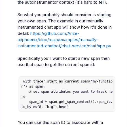
the autoinstrumentor context (it's hard to tell).

So what you probably should consider is starting 
your own span. The example in our manually 
instrumented chat app will show how it's done in 
detail: 
https://github.com/Arize-
ai/phoenix/blob/main/examples/manually-
instrumented-chatbot/chat-service/chat/app.py
Specifically you'll want to start a new span then 
use that span to get the current span id:

 with tracer.start_as_current_span("my-functio
n") as span:

    # set span attributes you want to track he
re

    span_id = span.get_span_context().span_id.
to_bytes(8, "big").hex()
You can use this span ID to associate with a 