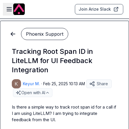
Skip to main content
Open sidebar
Join Arize Slack
Phoenix Support
Tracking Root Span ID in
LiteLLM for UI Feedback
Integration
Keyur M.
·
Feb 25, 2025 10:13 AM
Share
Open with AI
Is there a simple way to track root span id for a call if 
I am using LiteLLM? I am trying to integrate 
feedback from the UI.
