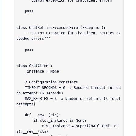
    """Custom exception for ChatClient errors"""

    pass

class ChatRetriesExceededError(Exception):

    """Custom exception for ChatClient retries ex
ceeded errors"""

    pass

class ChatClient:

    _instance = None

    # Configuration constants

    TIMEOUT_SECONDS = 6  # Reduced timeout for ea
ch attempt (6 seconds)

    MAX_RETRIES = 3  # Number of retries (3 total 
attempts)

    def __new__(cls):

        if cls._instance is None:

            cls._instance = super(ChatClient, cl
s).__new__(cls)
