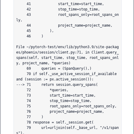
     41             start_time=start_time,

     42             stop_time=stop_time,

     43             root_spans_only=root_spans_on
ly,

     44             project_name=project_name,

     45         ),

     46     )

File ~/pytorch-test/env/lib/python3.9/site-packag
es/phoenix/session/client.py:71, in Client.query_
spans(self, start_time, stop_time, root_spans_onl
y, project_name, *queries)

     69     queries = (SpanQuery(),)

     70 if self._use_active_session_if_available 
and (session := px.active_session()):

---> 71     return session.query_spans(

     72         *queries,

     73         start_time=start_time,

     74         stop_time=stop_time,

     75         root_spans_only=root_spans_only,

     76         project_name=project_name,

     77     )

     78 response = self._session.get(

     79     url=urljoin(self._base_url, "/v1/span
s"),
