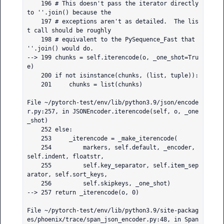
    196 # This doesn't pass the iterator directly 
to ''.join() because the

    197 # exceptions aren't as detailed.  The lis
t call should be roughly

    198 # equivalent to the PySequence_Fast that 
''.join() would do.

--> 199 chunks = self.iterencode(o, _one_shot=Tru
e)

    200 if not isinstance(chunks, (list, tuple)):

    201     chunks = list(chunks)

File ~/pytorch-test/env/lib/python3.9/json/encode
r.py:257, in JSONEncoder.iterencode(self, o, _one
_shot)

    252 else:

    253     _iterencode = _make_iterencode(

    254         markers, self.default, _encoder, 
self.indent, floatstr,

    255         self.key_separator, self.item_sep
arator, self.sort_keys,

    256         self.skipkeys, _one_shot)

--> 257 return _iterencode(o, 0)

File ~/pytorch-test/env/lib/python3.9/site-packag
es/phoenix/trace/span_json_encoder.py:48, in Span