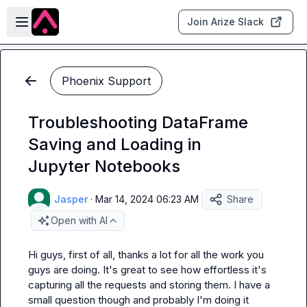
Skip to main content
Open sidebar
Join Arize Slack
Phoenix Support
Troubleshooting DataFrame
Saving and Loading in
Jupyter Notebooks
Jasper
·
Mar 14, 2024 06:23 AM
Share
Open with AI
Hi guys, first of all, thanks a lot for all the work you 
guys are doing. It's great to see how effortless it's 
capturing all the requests and storing them. I have a 
small question though and probably I'm doing it 