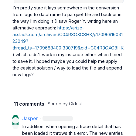
I'm pretty sure it lays somewhere in the conversion 
from logs to dataframe to parquet file and back or in 
the way I'm doing it (I saw 
Roger Y.
 writing here an 
alternative approach: 
https://arize-
ai.slack.com/archives/C04R3GXC8HK/p17096916031
23049?
thread_ts=1709688400.330719&cid=C04R3GXC8HK
) which didn't work in my instance either when I tried 
to save it. I hoped maybe you could help me apply 
the easiest solution / way to load the file and append 
new logs?
11 comments
· Sorted by
Oldest
Jasper
·
In addition, when opening a trace detail that has 
been loaded it throws this error. The new entries 