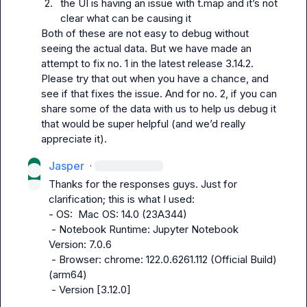
2.
the UI is having an issue with 
t.map
 and it’s not 
clear what can be causing it
Both of these are not easy to debug without 
seeing the actual data. But we have made an 
attempt to fix no. 1 in the latest release 
3.14.2
. 
Please try that out when you have a chance, and 
see if that fixes the issue. And for no. 2, if you can 
share some of the data with us to help us debug it 
that would be super helpful (and we’d really 
appreciate it).
Jasper
·
Thanks for the responses guys. Just for 
clarification; this is what I used:

- OS:  Mac OS: 14.0 (23A344)

 - Notebook Runtime: Jupyter Notebook 
Version: 7.0.6

 - Browser: chrome: 122.0.6261.112 (Official Build) 
(arm64)

 - Version [3.12.0]
