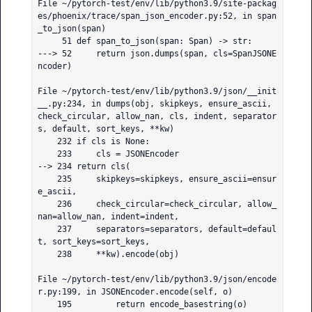
File ~/pytorch-test/env/lib/python3.9/site-packag
es/phoenix/trace/span_json_encoder.py:52, in span
_to_json(span)

     51 def span_to_json(span: Span) -> str:

---> 52     return json.dumps(span, cls=SpanJSONE
ncoder)

File ~/pytorch-test/env/lib/python3.9/json/__init
__.py:234, in dumps(obj, skipkeys, ensure_ascii, 
check_circular, allow_nan, cls, indent, separator
s, default, sort_keys, **kw)

    232 if cls is None:

    233     cls = JSONEncoder

--> 234 return cls(

    235     skipkeys=skipkeys, ensure_ascii=ensur
e_ascii,

    236     check_circular=check_circular, allow_
nan=allow_nan, indent=indent,

    237     separators=separators, default=defaul
t, sort_keys=sort_keys,

    238     **kw).encode(obj)

File ~/pytorch-test/env/lib/python3.9/json/encode
r.py:199, in JSONEncoder.encode(self, o)

    195         return encode_basestring(o)
