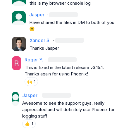
this is my browser console log
Jasper
·
Have shared the files in DM to both of you 
🙂
Xander S.
·
Thanks 
Jasper
Roger Y.
·
This is fixed in the latest release v3.15.1. 
Thanks again for using Phoenix!
🙌
1
Jasper
·
Awesome to see the support guys, really 
appreciated and will definitely use Phoenix for 
logging stuff
👍
1