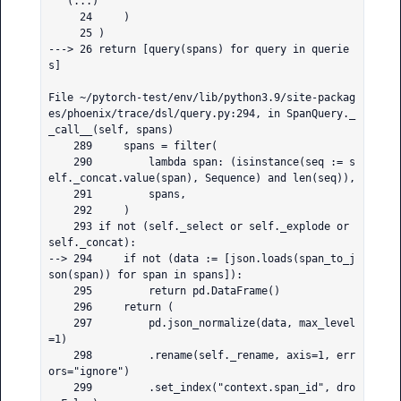
   (...)

     24     )

     25 )

---> 26 return [query(spans) for query in querie
s]

File ~/pytorch-test/env/lib/python3.9/site-packag
es/phoenix/trace/dsl/query.py:294, in SpanQuery._
_call__(self, spans)

    289     spans = filter(

    290         lambda span: (isinstance(seq := s
elf._concat.value(span), Sequence) and len(seq)),

    291         spans,

    292     )

    293 if not (self._select or self._explode or 
self._concat):

--> 294     if not (data := [json.loads(span_to_j
son(span)) for span in spans]):

    295         return pd.DataFrame()

    296     return (

    297         pd.json_normalize(data, max_level
=1)

    298         .rename(self._rename, axis=1, err
ors="ignore")

    299         .set_index("context.span_id", dro