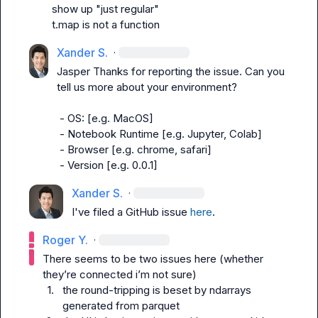
t.map is not a function
Xander S.
·
Jasper
 Thanks for reporting the issue. Can you 
tell us more about your environment?

 - OS: [e.g. MacOS]

 - Notebook Runtime [e.g. Jupyter, Colab]

 - Browser [e.g. chrome, safari]

 - Version [e.g. 0.0.1]
Xander S.
·
I've filed a GitHub issue 
here
.
Roger Y.
·
There seems to be two issues here (whether 
1.
the round-tripping is beset by ndarrays 
generated from parquet