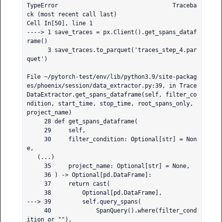
TypeError                                 Traceba
ck (most recent call last)

Cell In[50], line 1

----> 1 save_traces = px.Client().get_spans_dataf
rame()

      3 save_traces.to_parquet('traces_step_4.par
quet')

File ~/pytorch-test/env/lib/python3.9/site-packag
es/phoenix/session/data_extractor.py:39, in Trace
DataExtractor.get_spans_dataframe(self, filter_co
ndition, start_time, stop_time, root_spans_only, 
project_name)

     28 def get_spans_dataframe(

     29     self,

     30     filter_condition: Optional[str] = Non
e,

   (...)

     35     project_name: Optional[str] = None,

     36 ) -> Optional[pd.DataFrame]:

     37     return cast(

     38         Optional[pd.DataFrame],

---> 39         self.query_spans(

     40             SpanQuery().where(filter_cond
ition or ""),
