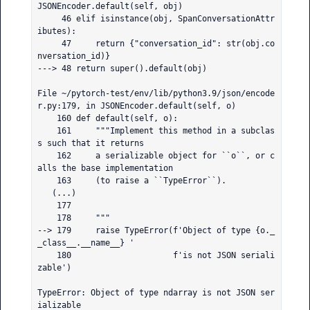
JSONEncoder.default(self, obj)

     46 elif isinstance(obj, SpanConversationAttr
ibutes):

     47     return {"conversation_id": str(obj.co
nversation_id)}

---> 48 return super().default(obj)

File ~/pytorch-test/env/lib/python3.9/json/encode
r.py:179, in JSONEncoder.default(self, o)

    160 def default(self, o):

    161     """Implement this method in a subclas
s such that it returns

    162     a serializable object for ``o``, or c
alls the base implementation

    163     (to raise a ``TypeError``).

   (...)

    177 

    178     """

--> 179     raise TypeError(f'Object of type {o._
_class__.__name__} '

    180                     f'is not JSON seriali
zable')

TypeError: Object of type ndarray is not JSON ser
ializable