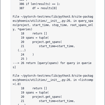
    386 if len(results) == 1:

    387     df = results[0]

File ~/pytorch-test/env/lib/python3.9/site-packag
es/phoenix/utilities/__init__.py:26, in query_spa
ns(project, start_time, stop_time, root_spans_onl
y, *queries)

     18     return []

     19 spans = tuple(

     20     project.get_spans(

     21         start_time=start_time,

   (...)

     24     )

     25 )

---> 26 return [query(spans) for query in querie
s]

File ~/pytorch-test/env/lib/python3.9/site-packag
es/phoenix/utilities/__init__.py:26, in <listcomp
>(.0)

     18     return []

     19 spans = tuple(

     20     project.get_spans(

     21         start_time=start_time,
