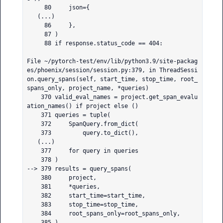
     80     json={

   (...)

     86     },

     87 )

     88 if response.status_code == 404:

File ~/pytorch-test/env/lib/python3.9/site-packag
es/phoenix/session/session.py:379, in ThreadSessi
on.query_spans(self, start_time, stop_time, root_
spans_only, project_name, *queries)

    370 valid_eval_names = project.get_span_evalu
ation_names() if project else ()

    371 queries = tuple(

    372     SpanQuery.from_dict(

    373         query.to_dict(),

   (...)

    377     for query in queries

    378 )

--> 379 results = query_spans(

    380     project,

    381     *queries,

    382     start_time=start_time,

    383     stop_time=stop_time,

    384     root_spans_only=root_spans_only,

    385 )
