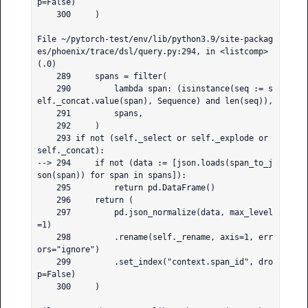
p=False)

    300     )

File ~/pytorch-test/env/lib/python3.9/site-packag
es/phoenix/trace/dsl/query.py:294, in <listcomp>
(.0)

    289     spans = filter(

    290         lambda span: (isinstance(seq := s
elf._concat.value(span), Sequence) and len(seq)),

    291         spans,

    292     )

    293 if not (self._select or self._explode or 
self._concat):

--> 294     if not (data := [json.loads(span_to_j
son(span)) for span in spans]):

    295         return pd.DataFrame()

    296     return (

    297         pd.json_normalize(data, max_level
=1)

    298         .rename(self._rename, axis=1, err
ors="ignore")

    299         .set_index("context.span_id", dro
p=False)

    300     )
