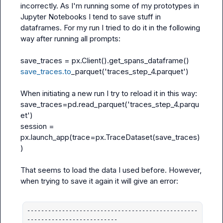
incorrectly. As I'm running some of my prototypes in 
Jupyter Notebooks I tend to save stuff in 
dataframes. For my run I tried to do it in the following 
way after running all prompts:

save_traces = px.Client().get_spans_dataframe()
save_traces.to
_parquet('traces_step_4.parquet')
save_traces=pd.read_parquet('traces_step_4.parqu
et')
session = 
px.launch_app(trace=px.TraceDataset(save_traces)
)
That seems to load the data I used before. However, 
when trying to save it again it will give an error:

-------------------------------------------------
--------------------------
