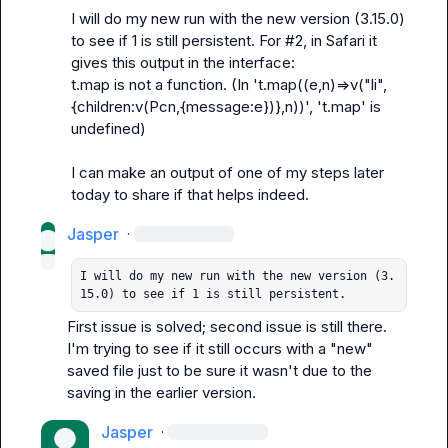
I will do my new run with the new version (3.15.0) 
to see if 1 is still persistent. For #2, in Safari it 
t.map is not a function. (In 't.map((e,n)=>v("li",
{children:v(Pcn,{message:e})},n))', 't.map' is 
undefined)
I can make an output of one of my steps later 
today to share if that helps indeed.
Jasper
·
I will do my new run with the new version (3.
15.0) to see if 1 is still persistent. 
First issue is solved; second issue is still there. 
I'm trying to see if it still occurs with a "new" 
saved file just to be sure it wasn't due to the 
saving in the earlier version.
Jasper
·