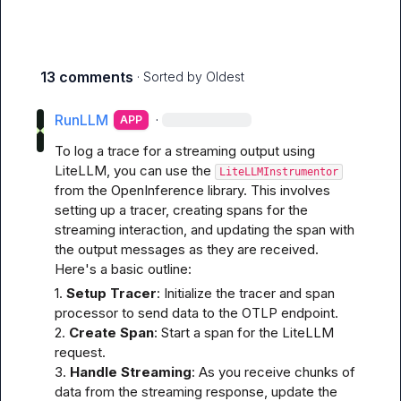
13 comments
· Sorted by
Oldest
RunLLM
·
APP
To log a trace for a streaming output using 
LiteLLM, you can use the 
LiteLLMInstrumentor
from the OpenInference library. This involves 
setting up a tracer, creating spans for the 
streaming interaction, and updating the span with 
the output messages as they are received. 
Here's a basic outline:
1. 
Setup Tracer
: Initialize the tracer and span 
processor to send data to the OTLP endpoint.

2. 
Create Span
: Start a span for the LiteLLM 
request.

3. 
Handle Streaming
: As you receive chunks of 
data from the streaming response, update the 