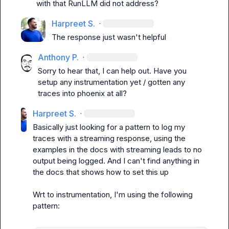
with that RunLLM did not address?
Harpreet S.
·
The response just wasn't helpful
Anthony P.
·
Sorry to hear that, I can help out. Have you 
setup any instrumentation yet / gotten any 
traces into phoenix at all?
Harpreet S.
·
Basically just looking for a pattern to log my 
traces with a streaming response, using the 
examples in the docs with streaming leads to no 
output being logged. And I can't find anything in 
the docs that shows how to set this up

Wrt to instrumentation, I'm using the following 
pattern:
