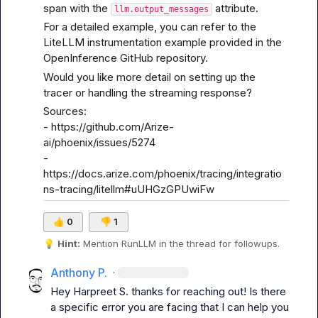
span with the 
 attribute.
llm.output_messages
For a detailed example, you can refer to the 
LiteLLM instrumentation example
 provided in the 
OpenInference GitHub repository.
Would you like more detail on setting up the 
tracer or handling the streaming response?
Sources:

- 
https://github.com/Arize-
ai/phoenix/issues/5274
- 
https://docs.arize.com/phoenix/tracing/integratio
ns-tracing/litellm#uUHGzGPUwiFw
👍
0
👎
1
💡
Hint:
 Mention 
RunLLM
 in the thread for followups.
Anthony P.
·
Hey 
Harpreet S.
 thanks for reaching out! Is there 
a specific error you are facing that I can help you 