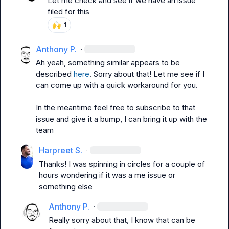
Let me check and see if we have an issue 
filed for this
🙌
1
Anthony P.
·
Ah yeah, something similar appears to be 
described 
here
. Sorry about that! Let me see if I 
can come up with a quick workaround for you.

In the meantime feel free to subscribe to that 
issue and give it a bump, I can bring it up with the 
team
Harpreet S.
·
Thanks! I was spinning in circles for a couple of 
hours wondering if it was a me issue or 
something else
Anthony P.
·
Really sorry about that, I know that can be 