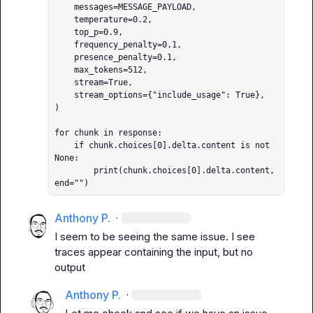
    messages=MESSAGE_PAYLOAD,

    temperature=0.2,

    top_p=0.9,

    frequency_penalty=0.1,

    presence_penalty=0.1,

    max_tokens=512,

    stream=True,

    stream_options={"include_usage": True},

)

for chunk in response:

    if chunk.choices[0].delta.content is not 
None:

        print(chunk.choices[0].delta.content, 
end="")
Anthony P.
·
I seem to be seeing the same issue. I see 
traces appear containing the input, but no 
output
Anthony P.
·