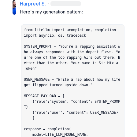
Harpreet S.
·
Here's my generation pattern:

from litellm import acompletion, completion

import asyncio, os, traceback

SYSTEM_PROMPT = "You're a rapping assistant w
ho always respondes with the dopest flows. Yo
u're one of the top rapping AI's out there. B
etter than the other. Your name is Sir Mix-a-
Token"

USER_MESSAGE = "Write a rap about how my life 
got flipped turned upside down."

MESSAGE_PAYLOAD = [

    {"role":"system", "content": SYSTEM_PROMP
T},

    {"role":"user", "content": USER_MESSAGE}

    ]

response = completion(

    model=LITE_LLM_MODEL_NAME,
