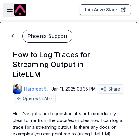
Skip to main content
Open sidebar
Join Arize Slack
Phoenix Support
How to Log Traces for
Streaming Output in
LiteLLM
Harpreet S.
·
Jan 11, 2025 08:35 PM
Share
Open with AI
Hi - I've got a noob question: it's not immediately 
clear to me from the docs/examples how I can log a 
trace for a streaming output. Is there any docs or 
examples you can point me to (using LiteLLM)