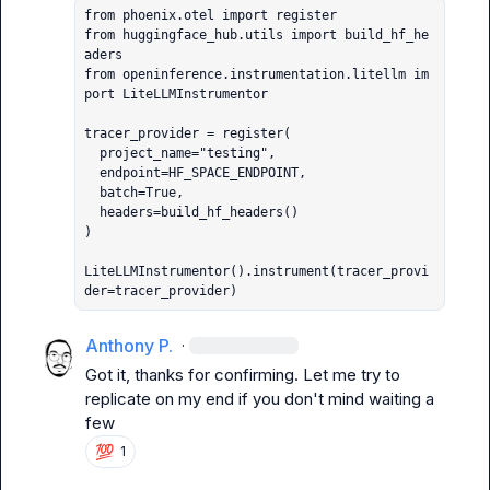
from phoenix.otel import register

from huggingface_hub.utils import build_hf_he
aders

from openinference.instrumentation.litellm im
port LiteLLMInstrumentor

tracer_provider = register(

  project_name="testing",

  endpoint=HF_SPACE_ENDPOINT,

  batch=True,

  headers=build_hf_headers()

)

LiteLLMInstrumentor().instrument(tracer_provi
der=tracer_provider)
Anthony P.
·
Got it, thanks for confirming. Let me try to 
replicate on my end if you don't mind waiting a 
few
💯
1