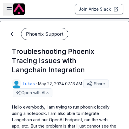
Skip to main content
Open sidebar
Join Arize Slack
Phoenix Support
Troubleshooting Phoenix
Tracing Issues with
Langchain Integration
Lukas
·
May 22, 2024 07:13 AM
Share
Open with AI
Hello everybody, I am trying to run phoenix locally 
using a notebook. I am also able to integrate 
Langchain and our OpenAI Endpoint, run the web 
app, etc. But the problem is that I just cannot see the 