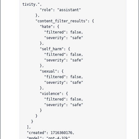
tivity.",

        "role": "assistant"

      },

      "content_filter_results": {

        "hate": {

          "filtered": false,

          "severity": "safe"

        },

        "self_harm": {

          "filtered": false,

          "severity": "safe"

        },

        "sexual": {

          "filtered": false,

          "severity": "safe"

        },

        "violence": {

          "filtered": false,

          "severity": "safe"

        }

      }

    }

  ],

  "created": 1716360176,

  "model": "gpt-4-32k",
