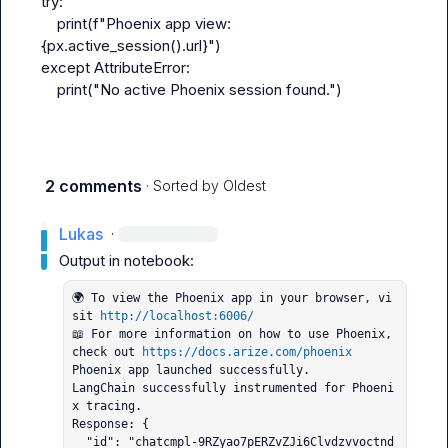
try:
    print(f"Phoenix app view: 
{px.active_session().url}")
except AttributeError:
    print("No active Phoenix session found.")
2 comments
· Sorted by
Oldest
Lukas
·
🌍 To view the Phoenix app in your browser, vi
sit 
http://localhost:6006/
📖 For more information on how to use Phoenix, 
check out 
https://docs.arize.com/phoenix
Phoenix app launched successfully.

LangChain successfully instrumented for Phoeni
x tracing.

Response: {

  "id": "chatcmpl-9RZyao7pERZvZJi6Clvdzvvoctnd