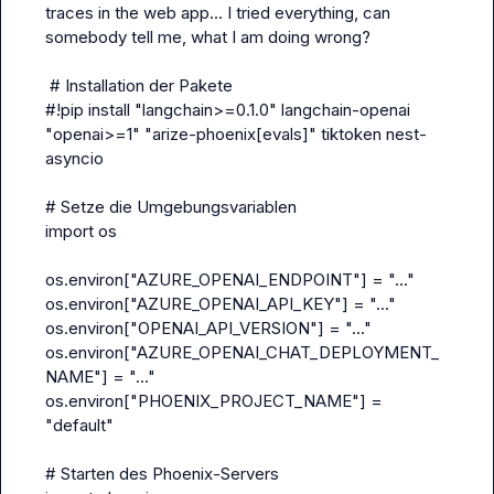
traces in the web app... I tried everything, can 
somebody tell me, what I am doing wrong?

 # Installation der Pakete
#!pip install "langchain>=0.1.0" langchain-openai 
"openai>=1" "arize-phoenix[evals]" tiktoken nest-
asyncio
# Setze die Umgebungsvariablen
import os
os.environ["AZURE_OPENAI_ENDPOINT"] = "..."
os.environ["AZURE_OPENAI_API_KEY"] = "..."
os.environ["OPENAI_API_VERSION"] = "..."
os.environ["AZURE_OPENAI_CHAT_DEPLOYMENT_
NAME"] = "..."
os.environ["PHOENIX_PROJECT_NAME"] = 
"default"
# Starten des Phoenix-Servers