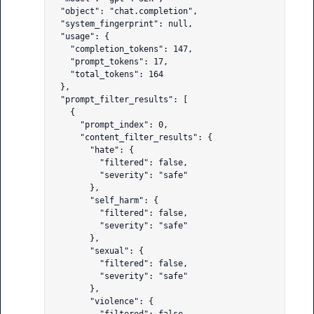
  "object": "chat.completion",

  "system_fingerprint": null,

  "usage": {

    "completion_tokens": 147,

    "prompt_tokens": 17,

    "total_tokens": 164

  },

  "prompt_filter_results": [

    {

      "prompt_index": 0,

      "content_filter_results": {

        "hate": {

          "filtered": false,

          "severity": "safe"

        },

        "self_harm": {

          "filtered": false,

          "severity": "safe"

        },

        "sexual": {

          "filtered": false,

          "severity": "safe"

        },

        "violence": {
