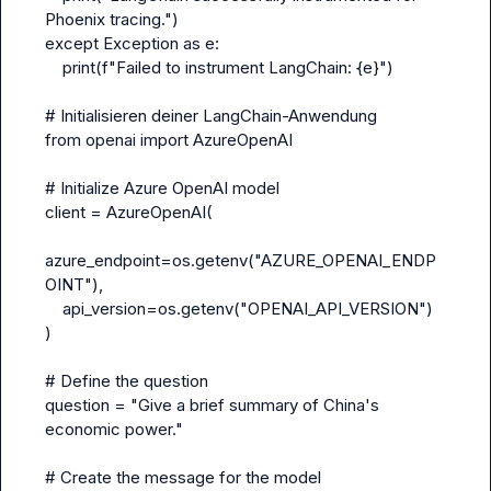
Phoenix tracing.")
except Exception as e:
    print(f"Failed to instrument LangChain: {e}")
# Initialisieren deiner LangChain-Anwendung
from openai import AzureOpenAI
# Initialize Azure OpenAI model
client = AzureOpenAI(
azure_endpoint=os.getenv("AZURE_OPENAI_ENDP
OINT"),
    api_version=os.getenv("OPENAI_API_VERSION")
)
# Define the question
question = "Give a brief summary of China's 
economic power."
# Create the message for the model