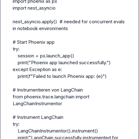
import phoenix as px
import nest_asyncio
nest_asyncio.apply()  # needed for concurrent evals 
in notebook environments
# Start Phoenix app
try:
    session = px.launch_app()
    print("Phoenix app launched successfully.")
except Exception as e:
    print(f"Failed to launch Phoenix app: {e}")
# Instrumentieren von LangChain
from phoenix.trace.langchain import 
LangChainInstrumentor
# Instrument LangChain
try:
    LangChainInstrumentor().instrument()
    print("LangChain successfully instrumented for 