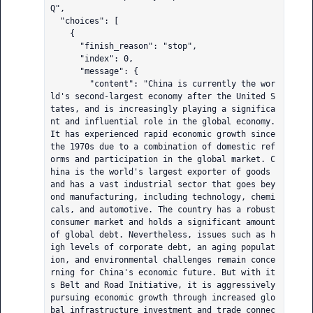
Q",

  "choices": [

    {

      "finish_reason": "stop",

      "index": 0,

      "message": {

        "content": "China is currently the wor
ld's second-largest economy after the United S
tates, and is increasingly playing a significa
nt and influential role in the global economy. 
It has experienced rapid economic growth since 
the 1970s due to a combination of domestic ref
orms and participation in the global market. C
hina is the world's largest exporter of goods 
and has a vast industrial sector that goes bey
ond manufacturing, including technology, chemi
cals, and automotive. The country has a robust 
consumer market and holds a significant amount 
of global debt. Nevertheless, issues such as h
igh levels of corporate debt, an aging populat
ion, and environmental challenges remain conce
rning for China's economic future. But with it
s Belt and Road Initiative, it is aggressively 
pursuing economic growth through increased glo
bal infrastructure investment and trade connec