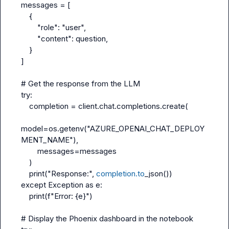
messages = [
    {
        "role": "user",
        "content": question,
    }
]
# Get the response from the LLM
try:
    completion = client.chat.completions.create(
model=os.getenv("AZURE_OPENAI_CHAT_DEPLOY
MENT_NAME"),
        messages=messages
    )
    print("Response:", 
completion.to
_json())
except Exception as e:
    print(f"Error: {e}")
# Display the Phoenix dashboard in the notebook