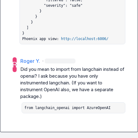
          "filtered": false,

          "severity": "safe"

        }

      }

    }

  ]

}

Phoenix app view: 
http://localhost:6006/
Roger Y.
·
Did you mean to import from langchain instead of 
openai? I ask because you have only 
instrumented langchain. (If you want to 
instrument OpenAI also, we have a separate 
from langchain_openai import AzureOpenAI