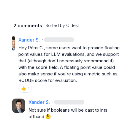
2 comments
· Sorted by
Oldest
Xander S.
·
Hey 
Rémi C.
, some users want to provide floating 
point values for LLM evaluations, and we support 
that (although don't necessarily recommend it) 
with the score field. A floating point value could 
also make sense if you're using a metric such as 
ROUGE score for evaluation.
👍
1
Xander S.
·
Not sure if booleans will be cast to ints 
offhand 
🤔