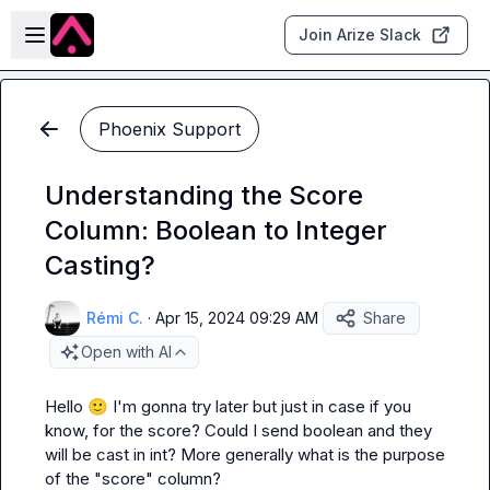
Skip to main content
Open sidebar
Join Arize Slack
Phoenix Support
Understanding the Score
Column: Boolean to Integer
Casting?
Rémi C.
·
Apr 15, 2024 09:29 AM
Share
Open with AI
Hello 
🙂
 I'm gonna try later but just in case if you 
know, for the score? Could I send boolean and they 
will be cast in int? More generally what is the purpose 
of the "score" column?