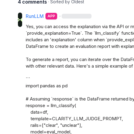
4 comments
· Sorted by
Oldest
RunLLM
·
APP
Yes, you can access the explanation via the API or m
`provide_explanation=True`. The `llm_classify` funct
includes an 'explanation' column when `provide_expla
DataFrame to create an evaluation report with explana
To generate a report, you can iterate over the DataF
with other relevant data. Here's a simple example of 
```

import pandas as pd

# Assuming `response` is the DataFrame returned by 
response = llm_classify(

    data=df,

    template=CLARITY_LLM_JUDGE_PROMPT,

    rails=["clear", "unclear"],

    model=eval_model,
