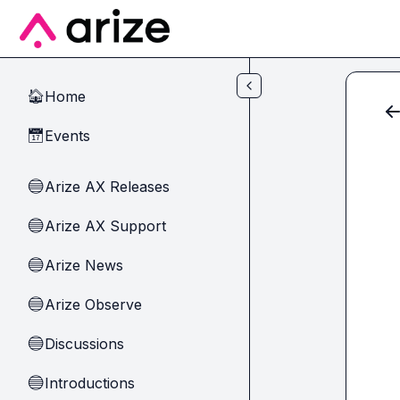
Skip to main content
Home
🏠
Events
📅
Arize AX Releases
🔵
Arize AX Support
🔵
Arize News
🔵
Arize Observe
🔵
Discussions
🔵
Introductions
🔵