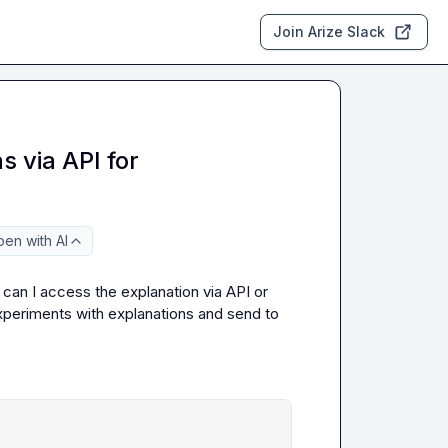
Join Arize Slack
 via API for
en with AI
, can I access the explanation via API or 
xperiments with explanations and send to 