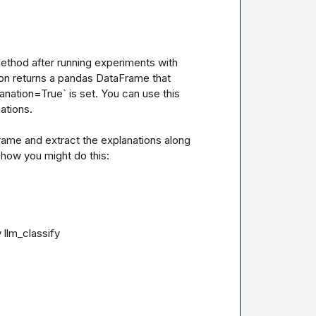
ethod after running experiments with 
ion returns a pandas DataFrame that 
nation=True` is set. You can use this 
tions.

rame and extract the explanations along 
how you might do this:

llm_classify
