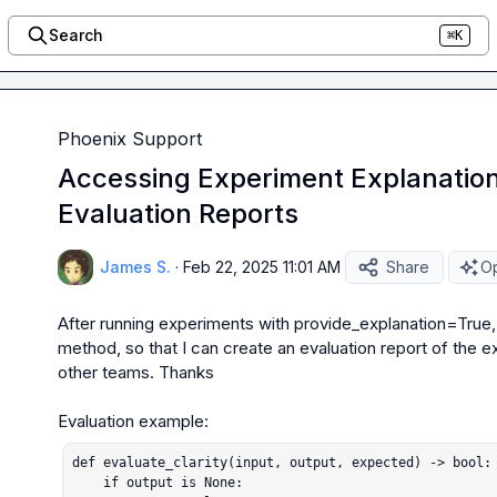
Search
⌘K
Phoenix Support
Accessing Experiment Explanations
Evaluation Reports
James S.
·
Feb 22, 2025 11:01 AM
Share
Op
After running experiments with 
provide_explanation=True
method, so that I can create an evaluation report of the e
other teams. Thanks

def evaluate_clarity(input, output, expected) -> bool:

    if output is None:
