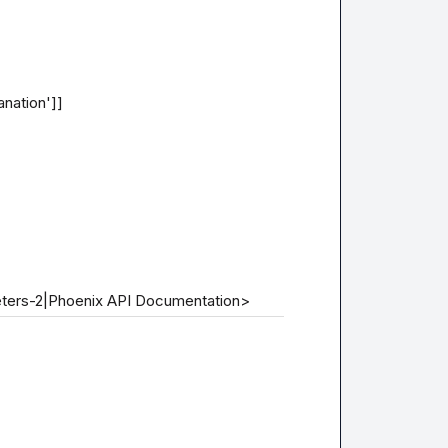
nation']]

eters-2|Phoenix API Documentation>