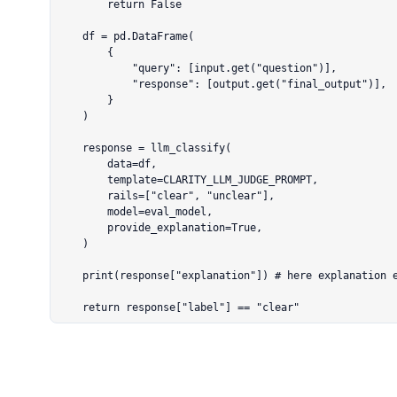
        return False

    df = pd.DataFrame(

        {

            "query": [input.get("question")],

            "response": [output.get("final_output")],

        }

    )

    response = llm_classify(

        data=df,

        template=CLARITY_LLM_JUDGE_PROMPT,

        rails=["clear", "unclear"],

        model=eval_model,

        provide_explanation=True,

    )

    print(response["explanation"]) # here explanation exists

    return response["label"] == "clear"