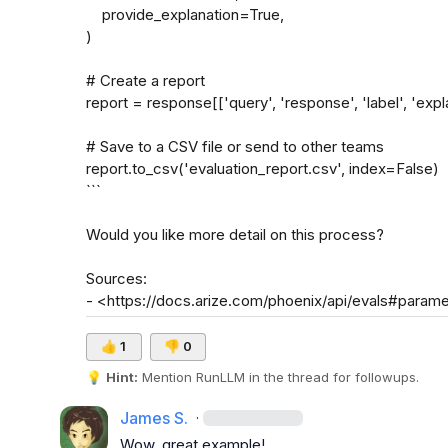
    provide_explanation=True,

)

# Create a report

report = response[['query', 'response', 'label', 'expla
# Save to a CSV file or send to other teams

report.to_csv('evaluation_report.csv', index=False)

```

Would you like more detail on this process?

Sources:

- <https://docs.arize.com/phoenix/api/evals#param
👍
1
👎
0
💡
Hint:
 Mention 
RunLLM
 in the thread for followups.
James S.
·
Wow, great example!