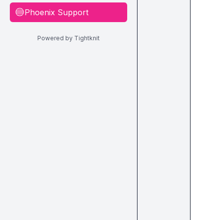
Phoenix Support
🔵
Powered by Tightknit