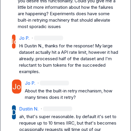
you desire this functionality. Could you give me a 
little bit more information about how the failures 
are happening? Experiments does have some 
built-in retrying machinery that should alleviate 
most sporadic issues
Jo P.
·
Hi 
Dustin N.
, thanks for the response! My large 
dataset actually hit a API rate limit, however it had 
already. processed half of the dataset and I'm 
reluctant to burn tokens for the succeeded 
examples.
Jo P.
·
About the the built-in retry mechanism, how 
many times does it retry?
Dustin N.
·
ah, that's super reasonable. by default it's set to 
requeue up to 10 times IIRC, but that's becomes 
ocassionally requests will time out of our 