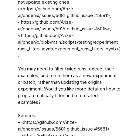
not update existing ones 
(<https://github.com/Arize-
ai/phoenix/issues/5681|github_issue #5681>, 
<https://github.com/Arize-
ai/phoenix/issues/5015|github_issue #5015>, 
<https://github.com/Arize-
ai/phoenix/blob/main/scripts/testing/experiment_
runs_filters.ipynb|experiment_runs_filters.ipynb>)
.

You may need to filter failed runs, extract their 
examples, and rerun them as a new experiment 
or batch, rather than updating the original 
experiment. Would you like more detail on how to 
programmatically filter and rerun failed 
examples?

Sources:

- <https://github.com/Arize-
ai/phoenix/issues/5681|github_issue #5681>

- <https://github.com/Arize-