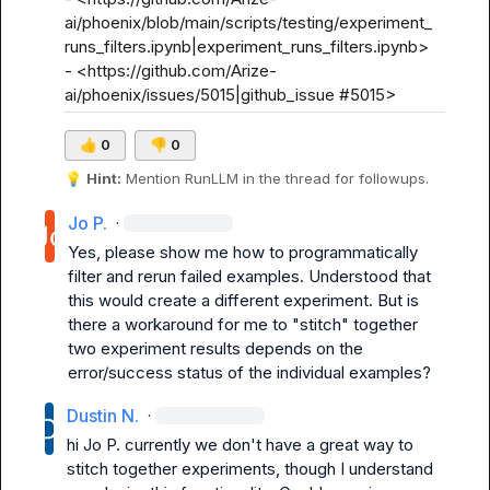
ai/phoenix/blob/main/scripts/testing/experiment_
runs_filters.ipynb|experiment_runs_filters.ipynb>

- <https://github.com/Arize-
ai/phoenix/issues/5015|github_issue #5015>
👍
0
👎
0
💡
Hint:
 Mention 
RunLLM
 in the thread for followups.
Jo P.
·
Yes, please show me how to programmatically 
filter and rerun failed examples. Understood that 
this would create a different experiment. But is 
there a workaround for me to "stitch" together 
two experiment results depends on the 
error/success status of the individual examples?
Dustin N.
·
hi 
Jo P.
 currently we don't have a great way to 
stitch together experiments, though I understand 