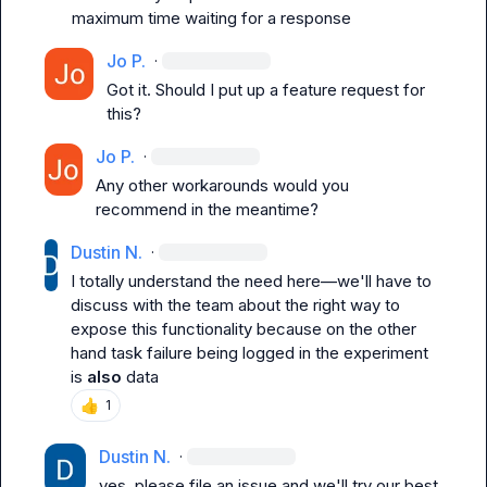
maximum time waiting for a response
Jo P.
·
Got it. Should I put up a feature request for 
this?
Jo P.
·
Any other workarounds would you 
recommend in the meantime?
Dustin N.
·
I totally understand the need here—we'll have to 
discuss with the team about the right way to 
expose this functionality because on the other 
hand task failure being logged in the experiment 
is 
also
 data
👍
1
Dustin N.
·
yes, please file an issue and we'll try our best 