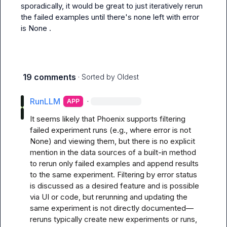
sporadically, it would be great to just iteratively rerun 
the failed examples until there's none left with 
error 
is None
 .
19 comments
· Sorted by
Oldest
RunLLM
·
APP
It seems likely that Phoenix supports filtering 
failed experiment runs (e.g., where error is not 
None) and viewing them, but there is no explicit 
mention in the data sources of a built-in method 
to rerun only failed examples and append results 
to the same experiment. Filtering by error status 
is discussed as a desired feature and is possible 
via UI or code, but rerunning and updating the 
same experiment is not directly documented—
reruns typically create new experiments or runs, 