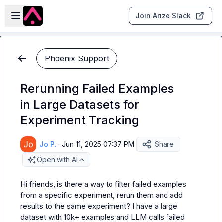
Skip to main content
Open sidebar
Join Arize Slack
Phoenix Support
Rerunning Failed Examples
in Large Datasets for
Experiment Tracking
Jo P.
·
Jun 11, 2025 07:37 PM
Share
Open with AI
Hi friends, is there a way to filter failed examples 
from a specific experiment, rerun them and add 
results to the same experiment? I have a large 
dataset with 10k+ examples and LLM calls failed 