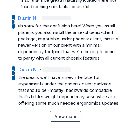
If so, that'll be great! I naturally looked there but 
found nothing substantial or useful.
Dustin N.
·
ah sorry for the confusion here! When you install 
phoenix you also install the 
arize-phoenix-client
package, importable under 
phoenix.client
, this is a 
newer version of our client with a minimal 
dependency footprint that we're hoping to bring 
to parity with all current phoenix features
Dustin N.
·
the idea is we'll have a new interface for 
experiments under the 
phoenix.client
 package 
that should be (mostly) backwards compatible 
that's lighter weight dependency-wise while also 
offering some much needed ergonomics updates
View more