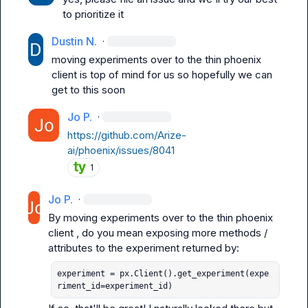
to prioritize it
Dustin N.
·
moving experiments over to the thin phoenix 
client is top of mind for us so hopefully we can 
get to this soon
Jo P.
·
https://github.com/Arize-
ai/phoenix/issues/8041
1
Jo P.
·
By 
moving experiments over to the thin phoenix 
client
 , do you mean exposing more methods / 
experiment = px.Client().get_experiment(expe
riment_id=experiment_id)