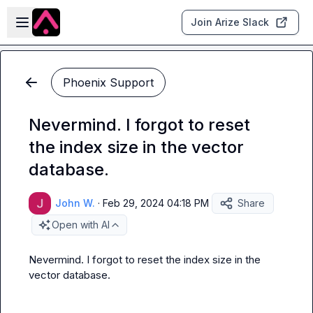
Skip to main content
Open sidebar
Join Arize Slack
Phoenix Support
Nevermind. I forgot to reset
the index size in the vector
database.
John W.
·
Feb 29, 2024 04:18 PM
Share
Open with AI
Nevermind. I forgot to reset the index size in the 
vector database.